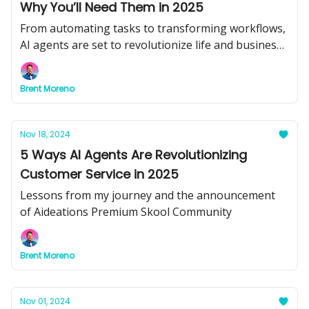
Why You’ll Need Them in 2025
From automating tasks to transforming workflows,
AI agents are set to revolutionize life and business.
Don’t get left behind.
Brent Moreno
Nov 18, 2024
5 Ways AI Agents Are Revolutionizing
Customer Service in 2025
Lessons from my journey and the announcement
of Aideations Premium Skool Community
Brent Moreno
Nov 01, 2024