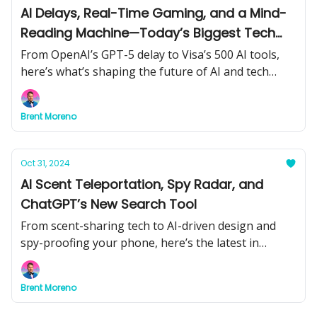
AI Delays, Real-Time Gaming, and a Mind-
Reading Machine—Today’s Biggest Tech
Moves
From OpenAI’s GPT-5 delay to Visa’s 500 AI tools,
here’s what’s shaping the future of AI and tech
right now.
Brent Moreno
Oct 31, 2024
AI Scent Teleportation, Spy Radar, and
ChatGPT’s New Search Tool
From scent-sharing tech to AI-driven design and
spy-proofing your phone, here’s the latest in
groundbreaking AI innovations.
Brent Moreno