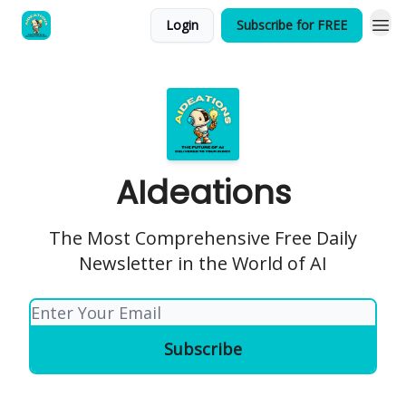
Login
Subscribe for FREE
AIdeations
The Most Comprehensive Free Daily
Newsletter in the World of AI