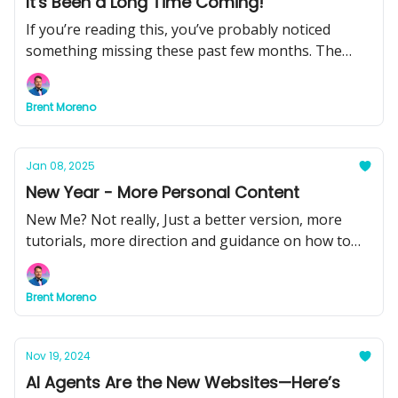
It's Been a Long Time Coming!
If you’re reading this, you’ve probably noticed
something missing these past few months. The
quick hits of insight, the behind-the-scenes
breakdowns, the tools you could put to work right
Brent Moreno
away.That changes today.
Jan 08, 2025
New Year - More Personal Content
New Me? Not really, Just a better version, more
tutorials, more direction and guidance on how to
use AI.
Brent Moreno
Nov 19, 2024
AI Agents Are the New Websites—Here’s