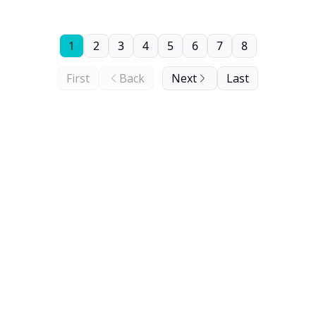
1
2
3
4
5
6
7
8
First
Back
Next
Last