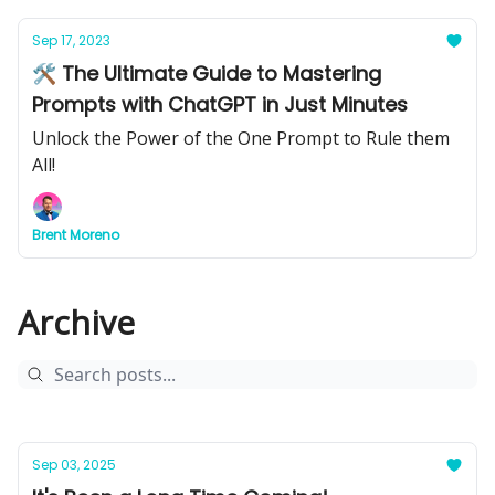
Sep 17, 2023
🛠 The Ultimate Guide to Mastering
Prompts with ChatGPT in Just Minutes
Unlock the Power of the One Prompt to Rule them
All!
Brent Moreno
Archive
Sep 03, 2025