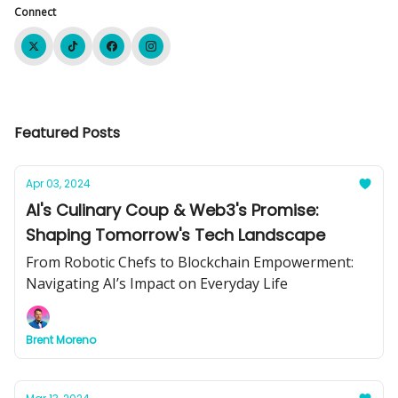
Connect
Featured Posts
Apr 03, 2024
AI's Culinary Coup & Web3's Promise:
Shaping Tomorrow's Tech Landscape
From Robotic Chefs to Blockchain Empowerment:
Navigating AI’s Impact on Everyday Life
Brent Moreno