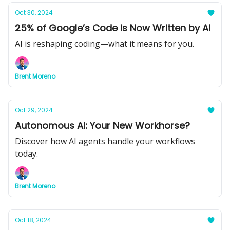
Oct 30, 2024
25% of Google’s Code is Now Written by AI
AI is reshaping coding—what it means for you.
Brent Moreno
Oct 29, 2024
Autonomous AI: Your New Workhorse?
Discover how AI agents handle your workflows
today.
Brent Moreno
Oct 18, 2024