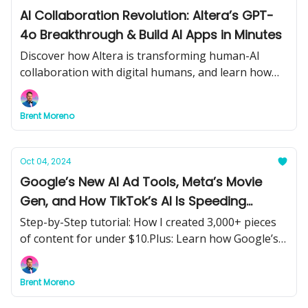
AI Collaboration Revolution: Altera’s GPT-
4o Breakthrough & Build AI Apps in Minutes
Discover how Altera is transforming human-AI
collaboration with digital humans, and learn how
Hugging Face’s new tool lets you build AI-powered
web apps in minutes. Plus, the future of math,
Brent Moreno
humanoid robots, and energy-efficient AI models.
Oct 04, 2024
Google’s New AI Ad Tools, Meta’s Movie
Gen, and How TikTok’s AI Is Speeding
Ahead—What It All Means for You
Step-by-Step tutorial: How I created 3,000+ pieces
of content for under $10.Plus: Learn how Google’s
AI Overviews and Lens ads are transforming
marketing, Meta’s Movie Gen is revolutionizing
Brent Moreno
content creation, and ByteDance is leading the AI
race.