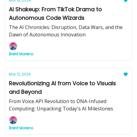
Mar 13, 2024
AI Shakeup: From TikTok Drama to
Autonomous Code Wizards
The AI Chronicles: Disruption, Data Wars, and the
Dawn of Autonomous Innovation
Brent Moreno
Mar 12, 2024
Revolutionizing AI from Voice to Visuals
and Beyond
From Voice API Revolution to DNA-Infused
Computing: Unpacking Today's AI Milestones
Brent Moreno