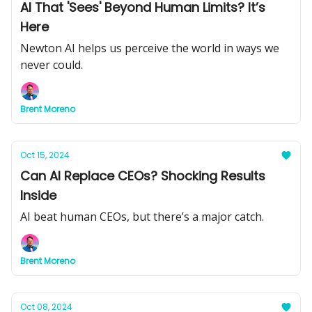
AI That 'Sees' Beyond Human Limits? It’s
Here
Newton AI helps us perceive the world in ways we
never could.
Brent Moreno
Oct 15, 2024
Can AI Replace CEOs? Shocking Results
Inside
AI beat human CEOs, but there’s a major catch.
Brent Moreno
Oct 08, 2024