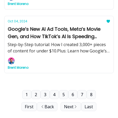
Brent Moreno
humanoid robots, and energy-efficient AI models.
Oct 04, 2024
Google’s New AI Ad Tools, Meta’s Movie
Gen, and How TikTok’s AI Is Speeding
Ahead—What It All Means for You
Step-by-Step tutorial: How I created 3,000+ pieces
of content for under $10.Plus: Learn how Google’s
AI Overviews and Lens ads are transforming
marketing, Meta’s Movie Gen is revolutionizing
Brent Moreno
content creation, and ByteDance is leading the AI
race.
1
2
3
4
5
6
7
8
First
Back
Next
Last