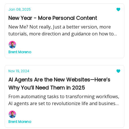
Jan 08, 2025
New Year - More Personal Content
New Me? Not really, Just a better version, more
tutorials, more direction and guidance on how to
use AI.
Brent Moreno
Nov 19, 2024
AI Agents Are the New Websites—Here’s
Why You’ll Need Them in 2025
From automating tasks to transforming workflows,
AI agents are set to revolutionize life and business.
Don’t get left behind.
Brent Moreno