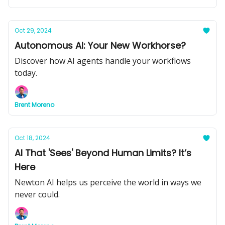
Oct 29, 2024
Autonomous AI: Your New Workhorse?
Discover how AI agents handle your workflows
today.
Brent Moreno
Oct 18, 2024
AI That 'Sees' Beyond Human Limits? It’s
Here
Newton AI helps us perceive the world in ways we
never could.