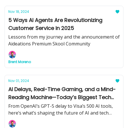
Nov 18, 2024
5 Ways AI Agents Are Revolutionizing
Customer Service in 2025
Lessons from my journey and the announcement of
Aideations Premium Skool Community
Brent Moreno
Nov 01, 2024
AI Delays, Real-Time Gaming, and a Mind-
Reading Machine—Today’s Biggest Tech
Moves
From OpenAI’s GPT-5 delay to Visa’s 500 AI tools,
here’s what’s shaping the future of AI and tech
right now.