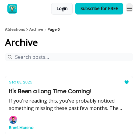
Login
Subscribe for FREE
AIdeations
Archive
Page 0
Archive
Sep 03, 2025
It's Been a Long Time Coming!
If you’re reading this, you’ve probably noticed
something missing these past few months. The
quick hits of insight, the behind-the-scenes
breakdowns, the tools you could put to work right
Brent Moreno
away.That changes today.