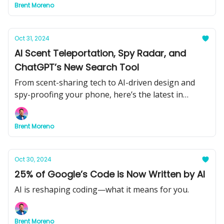
Brent Moreno
Oct 31, 2024
AI Scent Teleportation, Spy Radar, and
ChatGPT’s New Search Tool
From scent-sharing tech to AI-driven design and
spy-proofing your phone, here’s the latest in
groundbreaking AI innovations.
Brent Moreno
Oct 30, 2024
25% of Google’s Code is Now Written by AI
AI is reshaping coding—what it means for you.
Brent Moreno