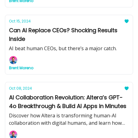
Brent Moreno
Oct 15, 2024
Can AI Replace CEOs? Shocking Results
Inside
AI beat human CEOs, but there’s a major catch.
Brent Moreno
Oct 08, 2024
AI Collaboration Revolution: Altera’s GPT-
4o Breakthrough & Build AI Apps in Minutes
Discover how Altera is transforming human-AI
collaboration with digital humans, and learn how
Hugging Face’s new tool lets you build AI-powered
web apps in minutes. Plus, the future of math,