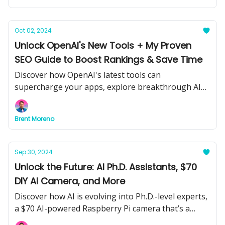
homes.
Oct 02, 2024
Unlock OpenAI's New Tools + My Proven
SEO Guide to Boost Rankings & Save Time
Discover how OpenAI's latest tools can
supercharge your apps, explore breakthrough AI
models, and learn from my step-by-step guide to
mastering AI SEO awaits inside!
Brent Moreno
Sep 30, 2024
Unlock the Future: AI Ph.D. Assistants, $70
DIY AI Camera, and More
Discover how AI is evolving into Ph.D.-level experts,
a $70 AI-powered Raspberry Pi camera that’s a
game-changer, and how blue-collar workers are