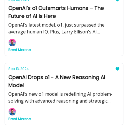
OpenAI’s o1 Outsmarts Humans – The
Future of AI is Here
OpenAI’s latest model, o1, just surpassed the
average human IQ. Plus, Larry Ellison's AI
surveillance vision, 3D AI from World Labs, and how
OnlyFans creators are leading the AI revolution.
Brent Moreno
Sep 13, 2024
OpenAI Drops o1 - A New Reasoning AI
Model
OpenAI’s new o1 model is redefining AI problem-
solving with advanced reasoning and strategic
thinking. Plus, Adobe brings AI to video editing, and
Google adds audio summaries to NotebookLM.
Brent Moreno