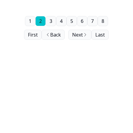
1
2
3
4
5
6
7
8
First
Back
Next
Last