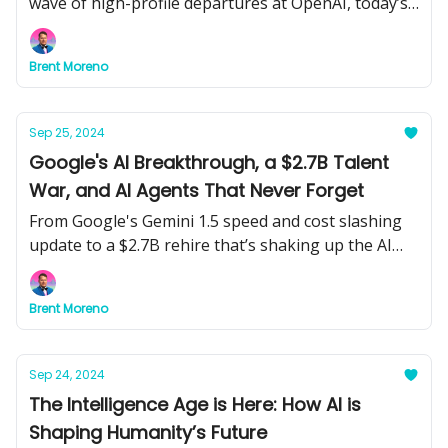
wave of high-profile departures at OpenAI, today’s
newsletter explores the latest moves in tech, AI-
driven business growth for small companies, and
Brent Moreno
how AI is transforming both cybercrime and
cybersecurity.
Sep 25, 2024
Google's AI Breakthrough, a $2.7B Talent
War, and AI Agents That Never Forget
From Google's Gemini 1.5 speed and cost slashing
update to a $2.7B rehire that’s shaking up the AI
talent race, plus AI agents with long-term memory
— today’s AIdeations is packed with the latest on AI
Brent Moreno
advancements and game-changing innovations.
Sep 24, 2024
The Intelligence Age is Here: How AI is
Shaping Humanity’s Future