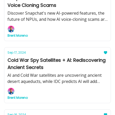
Voice Cloning Scams
Discover Snapchat's new AI-powered features, the
future of NPUs, and how AI voice-cloning scams are
on the rise.
Brent Moreno
Sep 17, 2024
Cold War Spy Satellites + AI: Rediscovering
Ancient Secrets
AI and Cold War satellites are uncovering ancient
desert aqueducts, while IDC predicts AI will add
$19.9 trillion to the economy by 2030. Plus, Google
Cloud’s breakthrough in drug discovery.
Brent Moreno
Sep 16, 2024