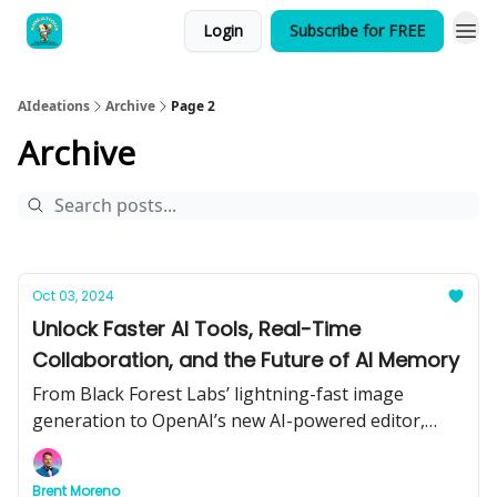
Login
Subscribe for FREE
AIdeations
Archive
Page 2
Archive
Oct 03, 2024
Unlock Faster AI Tools, Real-Time
Collaboration, and the Future of AI Memory
From Black Forest Labs’ lightning-fast image
generation to OpenAI’s new AI-powered editor,
learn how the latest tools can boost your workflow
and see what’s next for AI memory and smart
Brent Moreno