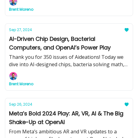
embracing AI. Plus, learn how to automate content
Brent Moreno
creation for pennies!
Sep 27, 2024
AI-Driven Chip Design, Bacterial
Computers, and OpenAI’s Power Play
Thank you for 350 issues of Aideations! Today we
dive into AI-designed chips, bacteria solving math,
and OpenAI’s massive data center plans. Big
updates ahead—don’t miss it!
Brent Moreno
Sep 26, 2024
Meta’s Bold 2024 Play: AR, VR, AI & The Big
Shake-Up at OpenAI
From Meta’s ambitious AR and VR updates to a