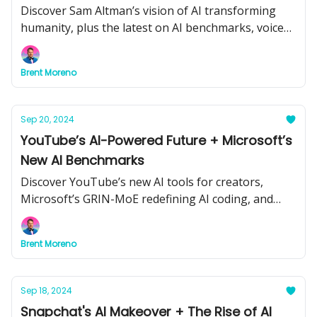
Discover Sam Altman’s vision of AI transforming
humanity, plus the latest on AI benchmarks, voice
agents, and policing technology.
Brent Moreno
Sep 20, 2024
YouTube’s AI-Powered Future + Microsoft’s
New AI Benchmarks
Discover YouTube’s new AI tools for creators,
Microsoft’s GRIN-MoE redefining AI coding, and
how AI could tackle conspiracy theories.
Brent Moreno
Sep 18, 2024
Snapchat's AI Makeover + The Rise of AI