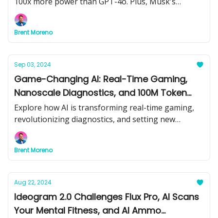
100x more power than GPT-4o. Plus, Musk's
Colossus supercomputer and the future of AI-
powered pricing could impact your wallet. Don’t
Brent Moreno
miss out on the latest game-changing AI updates!
Sep 03, 2024
Game-Changing AI: Real-Time Gaming,
Nanoscale Diagnostics, and 100M Token
Models
Explore how AI is transforming real-time gaming,
revolutionizing diagnostics, and setting new
benchmarks in software development with Magic
AI's 100M token models.
Brent Moreno
Aug 22, 2024
Ideogram 2.0 Challenges Flux Pro, AI Scans
Your Mental Fitness, and AI Ammo