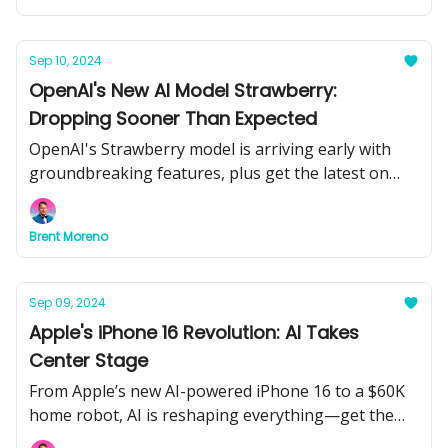
Sep 10, 2024
OpenAI's New AI Model Strawberry:
Dropping Sooner Than Expected
OpenAI's Strawberry model is arriving early with
groundbreaking features, plus get the latest on
AI's role in biotech, research, and more.
Brent Moreno
Sep 09, 2024
Apple's iPhone 16 Revolution: AI Takes
Center Stage
From Apple’s new AI-powered iPhone 16 to a $60K
home robot, AI is reshaping everything—get the
latest on tech’s biggest advancements.