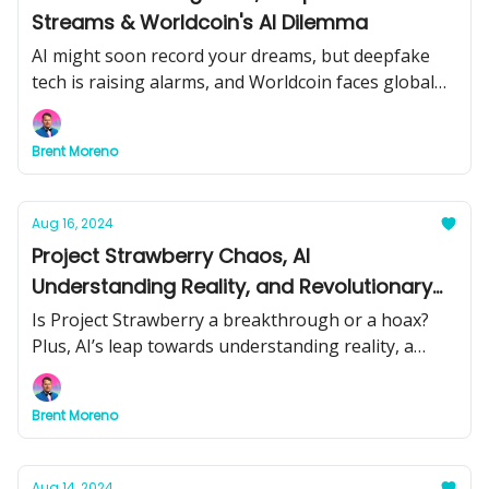
Streams & Worldcoin's AI Dilemma
AI might soon record your dreams, but deepfake
tech is raising alarms, and Worldcoin faces global
scrutiny. Get the latest insights on these cutting-
edge developments.
Brent Moreno
Aug 16, 2024
Project Strawberry Chaos, AI
Understanding Reality, and Revolutionary
Brain Tech – Unraveling Today's Biggest AI
Is Project Strawberry a breakthrough or a hoax?
Stories
Plus, AI’s leap towards understanding reality, a
brain tech that turns thoughts into speech, and
more. Get the latest on today’s AI advancements.
Brent Moreno
Aug 14, 2024