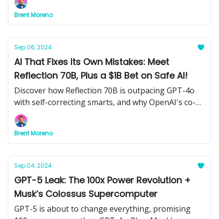
Brent Moreno
Sep 06, 2024
AI That Fixes Its Own Mistakes: Meet
Reflection 70B, Plus a $1B Bet on Safe AI!
Discover how Reflection 70B is outpacing GPT-4o
with self-correcting smarts, and why OpenAI's co-
founder just raised $1B to keep AI from going
rogue. Plus, how a musician scammed Spotify for
Brent Moreno
$10M using AI.
Sep 04, 2024
GPT-5 Leak: The 100x Power Revolution +
Musk’s Colossus Supercomputer
GPT-5 is about to change everything, promising