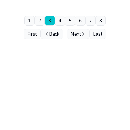
1
2
3
4
5
6
7
8
First
Back
Next
Last