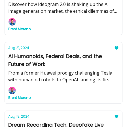
Machines Under Fire
Discover how Ideogram 2.0 is shaking up the AI
image generation market, the ethical dilemmas of
AI assessing leadership fitness, and why AI-
powered ammo vending machines are sparking
Brent Moreno
controversy.
Aug 21, 2024
AI Humanoids, Federal Deals, and the
Future of Work
From a former Huawei prodigy challenging Tesla
with humanoid robots to OpenAI landing its first
federal deal—discover how AI is reshaping
industries and the workforce.
Brent Moreno
Aug 19, 2024
Dream Recording Tech, Deepfake Live