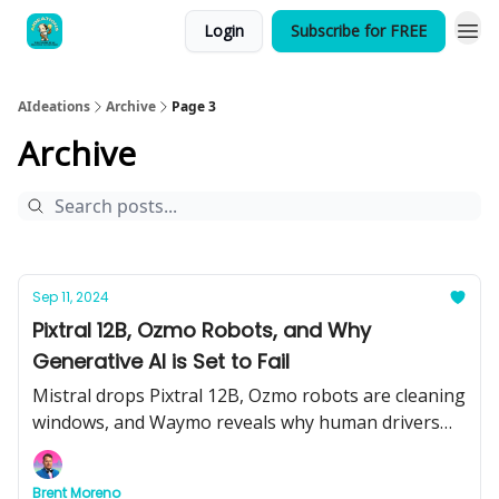
Login
Subscribe for FREE
AIdeations
Archive
Page 3
Archive
Sep 11, 2024
Pixtral 12B, Ozmo Robots, and Why
Generative AI is Set to Fail
Mistral drops Pixtral 12B, Ozmo robots are cleaning
windows, and Waymo reveals why human drivers
are the problem. Plus, we dive into the pitfalls of
generative AI—here’s what you need to know.
Brent Moreno