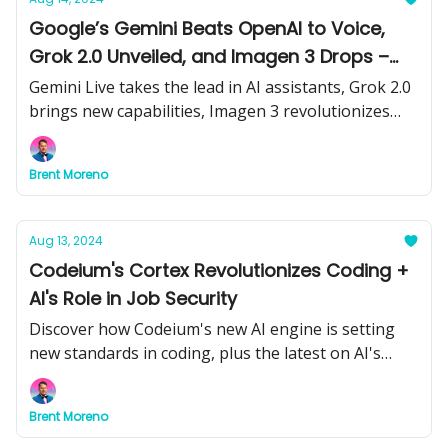
Google’s Gemini Beats OpenAI to Voice,
Grok 2.0 Unveiled, and Imagen 3 Drops –
AI’s Big Day
Gemini Live takes the lead in AI assistants, Grok 2.0
brings new capabilities, Imagen 3 revolutionizes
image generation, and an AI tongue scanner
changes medical diagnostics.
Brent Moreno
Aug 13, 2024
Codeium's Cortex Revolutionizes Coding +
AI's Role in Job Security
Discover how Codeium's new AI engine is setting
new standards in coding, plus the latest on AI's
impact on jobs and the legal battle against AI image
generators.
Brent Moreno