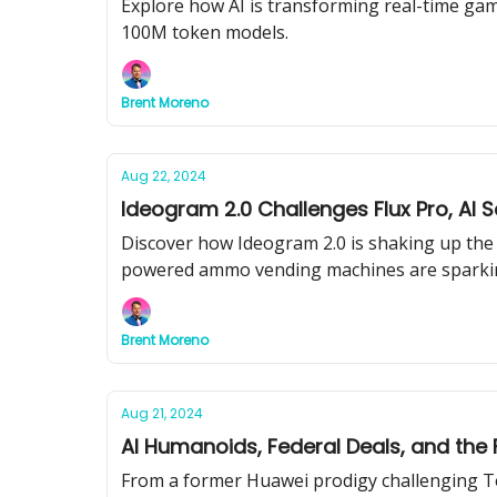
Explore how AI is transforming real-time gam
100M token models.
Brent Moreno
Aug 22, 2024
Ideogram 2.0 Challenges Flux Pro, AI
Discover how Ideogram 2.0 is shaking up the 
powered ammo vending machines are sparkin
Brent Moreno
Aug 21, 2024
AI Humanoids, Federal Deals, and the 
From a former Huawei prodigy challenging Te