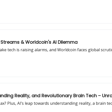
 Streams & Worldcoin's AI Dilemma
e tech is raising alarms, and Worldcoin faces global scrutin
nding Reality, and Revolutionary Brain Tech – Unra
x? Plus, AI’s leap towards understanding reality, a brain t