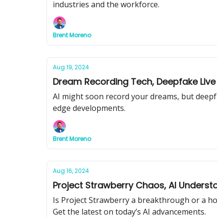
industries and the workforce.
Brent Moreno
Aug 19, 2024
Dream Recording Tech, Deepfake Live
AI might soon record your dreams, but deepfak
edge developments.
Brent Moreno
Aug 16, 2024
Project Strawberry Chaos, AI Understa
Is Project Strawberry a breakthrough or a hoa
Get the latest on today’s AI advancements.