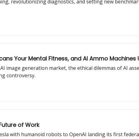
ing, revolutionizing diagnostics, and setting new benchmar
 Scans Your Mental Fitness, and AI Ammo Machines 
AI image generation market, the ethical dilemmas of AI asse
g controversy.
Future of Work
sla with humanoid robots to OpenAI landing its first federa