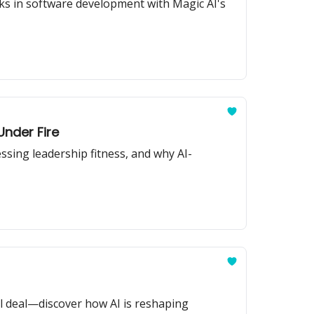
ks in software development with Magic AI's
Under Fire
ssing leadership fitness, and why AI-
l deal—discover how AI is reshaping