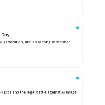
g Day
age generation, and an AI tongue scanner
n jobs and the legal battle against AI image