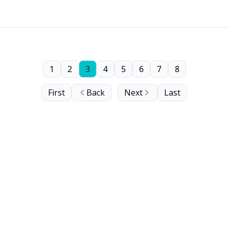
1
2
3
4
5
6
7
8
First
Back
Next
Last