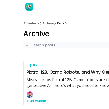
AIdeations
Archive
Page 3
Archive
Sep 11, 2024
Pixtral 12B, Ozmo Robots, and Why Gene
Mistral drops Pixtral 12B, Ozmo robots are c
generative AI—here’s what you need to know
Brent Moreno