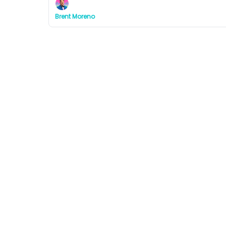
Brent Moreno