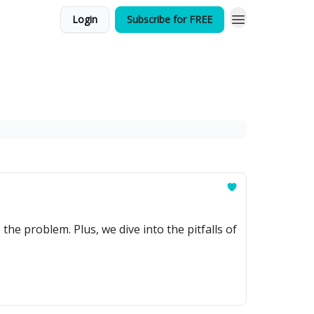
Login
Subscribe for FREE
e problem. Plus, we dive into the pitfalls of