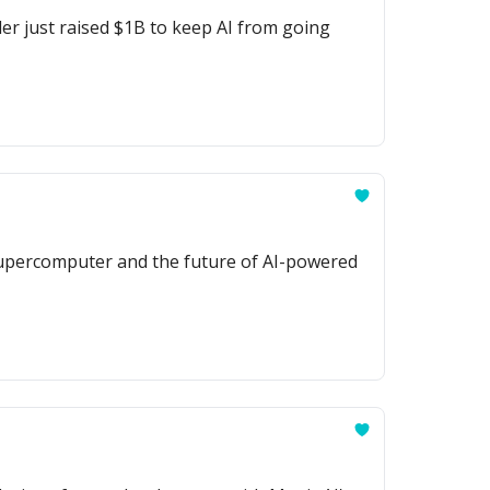
er just raised $1B to keep AI from going
supercomputer and the future of AI-powered