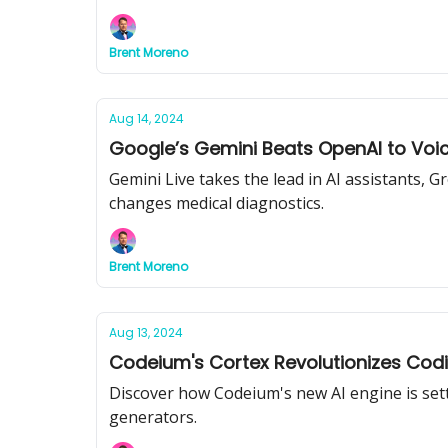
Brent Moreno
Aug 14, 2024
Google’s Gemini Beats OpenAI to Voice
Gemini Live takes the lead in AI assistants, 
changes medical diagnostics.
Brent Moreno
Aug 13, 2024
Codeium's Cortex Revolutionizes Codin
Discover how Codeium's new AI engine is setti
generators.