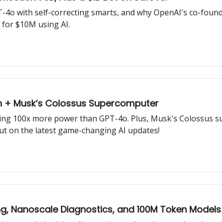
-4o with self-correcting smarts, and why OpenAI's co-found
 for $10M using AI.
on + Musk’s Colossus Supercomputer
sing 100x more power than GPT-4o. Plus, Musk's Colossus 
out on the latest game-changing AI updates!
, Nanoscale Diagnostics, and 100M Token Models