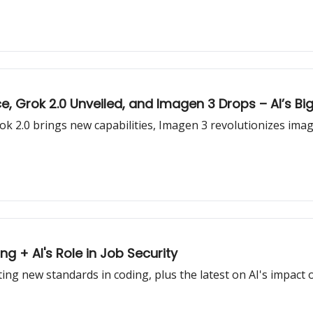
, Grok 2.0 Unveiled, and Imagen 3 Drops – AI’s Bi
Grok 2.0 brings new capabilities, Imagen 3 revolutionizes im
g + AI's Role in Job Security
ng new standards in coding, plus the latest on AI's impact o