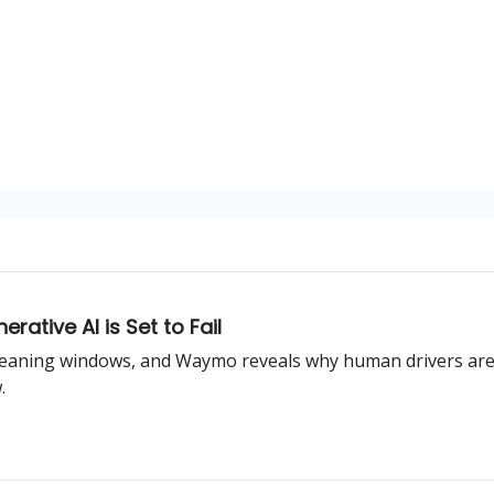
rative AI is Set to Fail
leaning windows, and Waymo reveals why human drivers are th
.