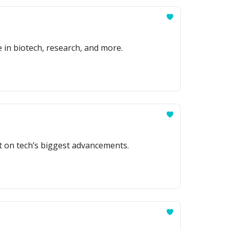
e in biotech, research, and more.
t on tech’s biggest advancements.