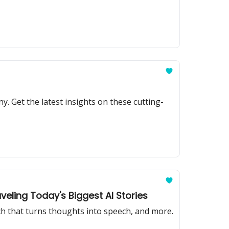
y. Get the latest insights on these cutting-
veling Today's Biggest AI Stories
ech that turns thoughts into speech, and more.