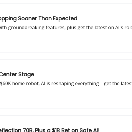
ropping Sooner Than Expected
ith groundbreaking features, plus get the latest on AI's rol
 Center Stage
$60K home robot, AI is reshaping everything—get the lates
flection 70B, Plus a $1B Bet on Safe AI!