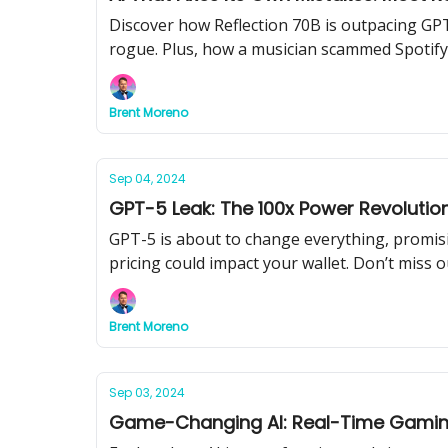
Discover how Reflection 70B is outpacing GPT
rogue. Plus, how a musician scammed Spotify
Brent Moreno
Sep 04, 2024
GPT-5 Leak: The 100x Power Revoluti
GPT-5 is about to change everything, promi
pricing could impact your wallet. Don’t miss 
Brent Moreno
Sep 03, 2024
Game-Changing AI: Real-Time Gaming