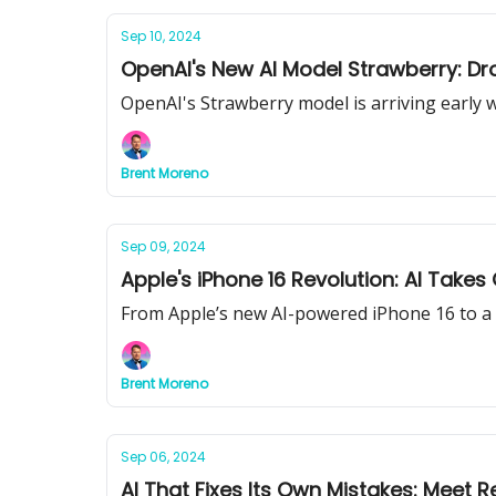
Sep 10, 2024
OpenAI's New AI Model Strawberry: D
OpenAI's Strawberry model is arriving early w
Brent Moreno
Sep 09, 2024
Apple's iPhone 16 Revolution: AI Takes
From Apple’s new AI-powered iPhone 16 to a 
Brent Moreno
Sep 06, 2024
AI That Fixes Its Own Mistakes: Meet Re