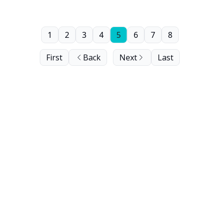
1
2
3
4
5
6
7
8
First
Back
Next
Last