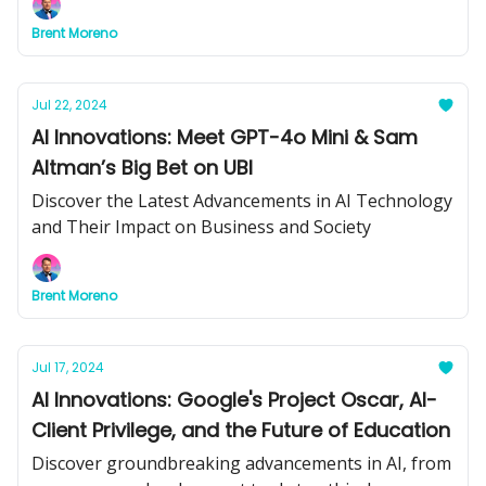
insights for your business.
Brent Moreno
Jul 22, 2024
AI Innovations: Meet GPT-4o Mini & Sam
Altman’s Big Bet on UBI
Discover the Latest Advancements in AI Technology
and Their Impact on Business and Society
Brent Moreno
Jul 17, 2024
AI Innovations: Google's Project Oscar, AI-
Client Privilege, and the Future of Education
Discover groundbreaking advancements in AI, from