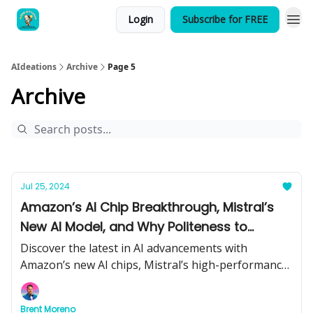
Login
Subscribe for FREE
AIdeations
Archive
Page 5
Archive
Jul 25, 2024
Amazon’s AI Chip Breakthrough, Mistral’s
New AI Model, and Why Politeness to
ChatGPT Matters
Discover the latest in AI advancements with
Amazon’s new AI chips, Mistral’s high-performance
model, and the importance of being polite to
ChatGPT. Plus, catch up on the most significant AI
Brent Moreno