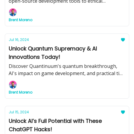
open-source development tools to ethical
considerations and educational transformations.
Brent Moreno
Jul 16, 2024
Unlock Quantum Supremacy & AI
Innovations Today!
Discover Quantinuum's quantum breakthrough,
AI's impact on game development, and practical tips
for integrating AI into your business. Plus, don't
miss our top tools and tutorials for maximizing AI
Brent Moreno
potential.
Jul 15, 2024
Unlock AI’s Full Potential with These
ChatGPT Hacks!