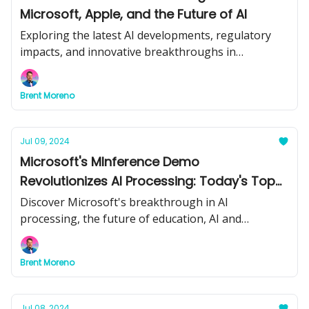
Microsoft, Apple, and the Future of AI
Exploring the latest AI developments, regulatory
impacts, and innovative breakthroughs in
technology.
Brent Moreno
Jul 09, 2024
Microsoft's MInference Demo
Revolutionizes AI Processing: Today's Top
Stories
Discover Microsoft's breakthrough in AI
processing, the future of education, AI and
weapons concerns, and effective AI integration
strategies in today's newsletter.
Brent Moreno
Jul 08, 2024