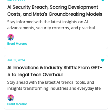
AI Security Breach, Soaring Development
Costs, and Meta's Groundbreaking Models
Stay informed with the latest insights on AI
advancements, security concerns, and practical
applications.
Brent Moreno
Jul 03, 2024
AI Innovations & Industry Shifts: From GPT-
5 to Legal Tech Overhaul
Stay ahead with the latest AI trends, tools, and
insights transforming industries and everyday life
Brent Moreno