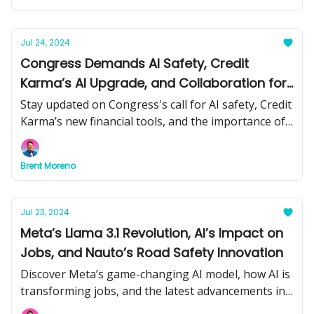
news and tools.
Jul 24, 2024
Congress Demands AI Safety, Credit
Karma’s AI Upgrade, and Collaboration for
GenAI Success
Stay updated on Congress's call for AI safety, Credit
Karma’s new financial tools, and the importance of
collaboration in generative AI. Plus, learn about
Stability AI’s latest video model and more.
Brent Moreno
Jul 23, 2024
Meta’s Llama 3.1 Revolution, AI’s Impact on
Jobs, and Nauto’s Road Safety Innovation
Discover Meta’s game-changing AI model, how AI is
transforming jobs, and the latest advancements in
AI-driven road safety. Plus, practical tips and