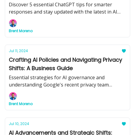
Discover 5 essential ChatGPT tips for smarter
responses and stay updated with the latest in AI
advancements.
Brent Moreno
Jul 11, 2024
Crafting AI Policies and Navigating Privacy
Shifts: A Business Guide
Essential strategies for AI governance and
understanding Google's recent privacy team
shakeup.
Brent Moreno
Jul 10, 2024
AI Advancements and Strategic Shifts: