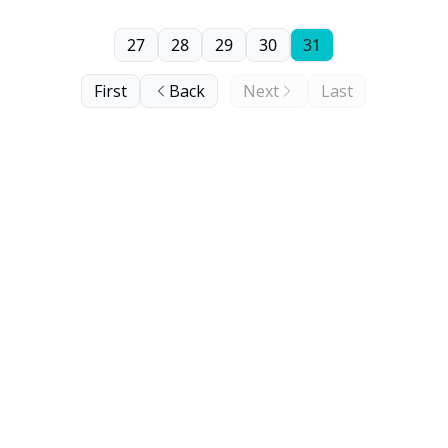
27
28
29
30
31
First
Back
Next
Last