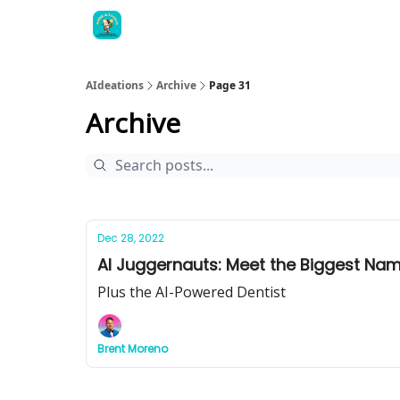
AIdeations
Archive
Page 31
Archive
Dec 28, 2022
AI Juggernauts: Meet the Biggest Name
Plus the AI-Powered Dentist
Brent Moreno