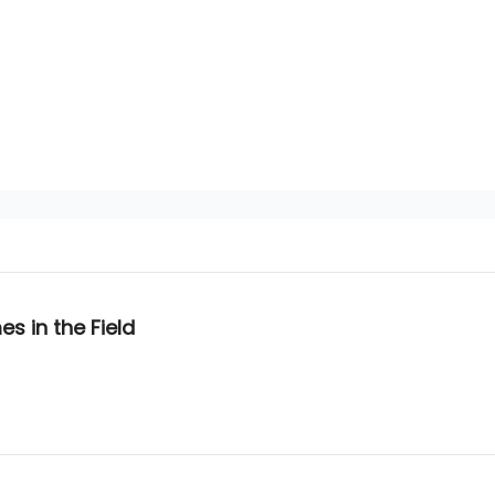
s in the Field