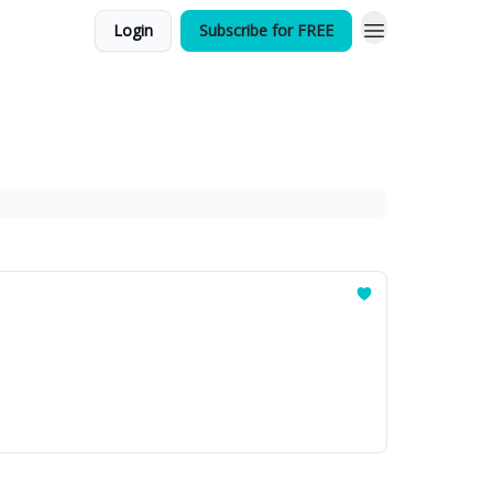
Login
Subscribe for FREE