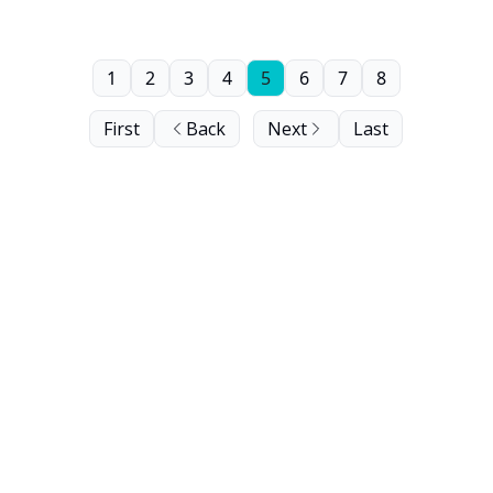
1
2
3
4
5
6
7
8
First
Back
Next
Last