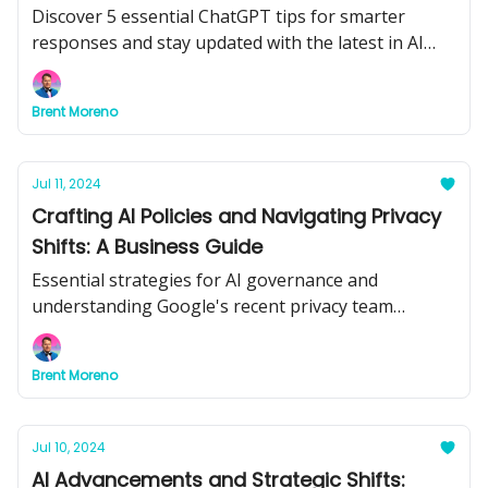
Discover 5 essential ChatGPT tips for smarter
responses and stay updated with the latest in AI
advancements.
Brent Moreno
Jul 11, 2024
Crafting AI Policies and Navigating Privacy
Shifts: A Business Guide
Essential strategies for AI governance and
understanding Google's recent privacy team
shakeup.
Brent Moreno
Jul 10, 2024
AI Advancements and Strategic Shifts: