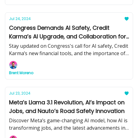
news and tools.
Jul 24, 2024
Congress Demands AI Safety, Credit
Karma’s AI Upgrade, and Collaboration for
GenAI Success
Stay updated on Congress's call for AI safety, Credit
Karma’s new financial tools, and the importance of
collaboration in generative AI. Plus, learn about
Stability AI’s latest video model and more.
Brent Moreno
Jul 23, 2024
Meta’s Llama 3.1 Revolution, AI’s Impact on
Jobs, and Nauto’s Road Safety Innovation
Discover Meta’s game-changing AI model, how AI is
transforming jobs, and the latest advancements in
AI-driven road safety. Plus, practical tips and