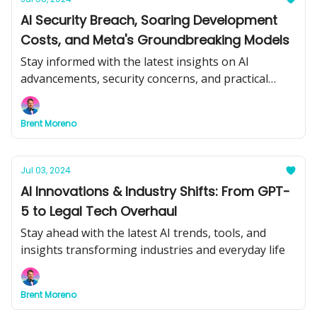
AI Security Breach, Soaring Development
Costs, and Meta's Groundbreaking Models
Stay informed with the latest insights on AI
advancements, security concerns, and practical
applications.
Brent Moreno
Jul 03, 2024
AI Innovations & Industry Shifts: From GPT-
5 to Legal Tech Overhaul
Stay ahead with the latest AI trends, tools, and
insights transforming industries and everyday life
Brent Moreno