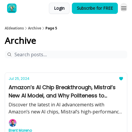
Login
Subscribe for FREE
AIdeations
Archive
Page 5
Archive
Jul 25, 2024
Amazon’s AI Chip Breakthrough, Mistral’s
New AI Model, and Why Politeness to
ChatGPT Matters
Discover the latest in AI advancements with
Amazon’s new AI chips, Mistral’s high-performance
model, and the importance of being polite to
ChatGPT. Plus, catch up on the most significant AI
Brent Moreno