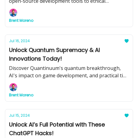
open-source development tools to ethical
considerations and educational transformations.
Brent Moreno
Jul 16, 2024
Unlock Quantum Supremacy & AI
Innovations Today!
Discover Quantinuum's quantum breakthrough,
AI's impact on game development, and practical tips
for integrating AI into your business. Plus, don't
miss our top tools and tutorials for maximizing AI
Brent Moreno
potential.
Jul 15, 2024
Unlock AI’s Full Potential with These
ChatGPT Hacks!