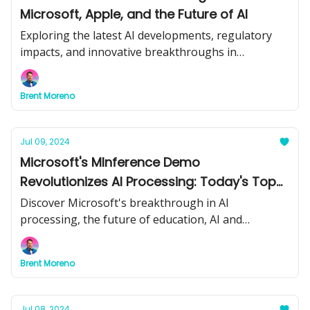
Microsoft, Apple, and the Future of AI
Exploring the latest AI developments, regulatory
impacts, and innovative breakthroughs in
technology.
Brent Moreno
Jul 09, 2024
Microsoft's MInference Demo
Revolutionizes AI Processing: Today's Top
Stories
Discover Microsoft's breakthrough in AI
processing, the future of education, AI and
weapons concerns, and effective AI integration
strategies in today's newsletter.
Brent Moreno
Jul 08, 2024