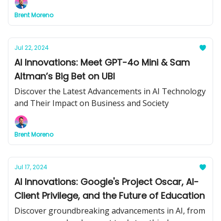
insights for your business.
Brent Moreno
Jul 22, 2024
AI Innovations: Meet GPT-4o Mini & Sam
Altman’s Big Bet on UBI
Discover the Latest Advancements in AI Technology
and Their Impact on Business and Society
Brent Moreno
Jul 17, 2024
AI Innovations: Google's Project Oscar, AI-
Client Privilege, and the Future of Education
Discover groundbreaking advancements in AI, from