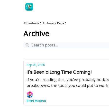
AIdeations
Archive
Page 1
Archive
Sep 03, 2025
It's Been a Long Time Coming!
If you’re reading this, you’ve probably notic
breakdowns, the tools you could put to work
Brent Moreno