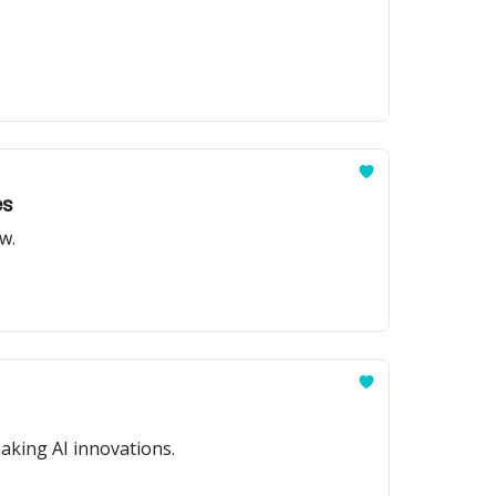
es
w.
aking AI innovations.