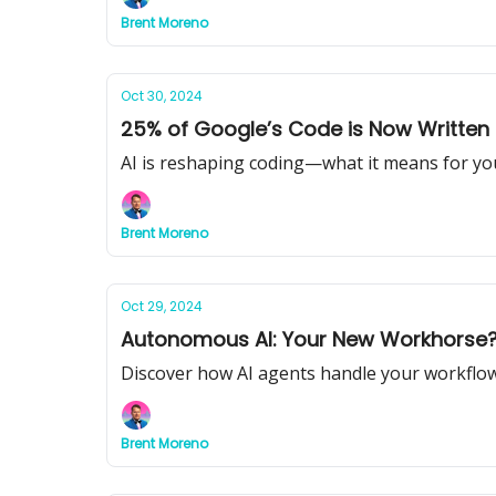
Brent Moreno
Oct 30, 2024
25% of Google’s Code is Now Written 
AI is reshaping coding—what it means for yo
Brent Moreno
Oct 29, 2024
Autonomous AI: Your New Workhorse
Discover how AI agents handle your workflow
Brent Moreno