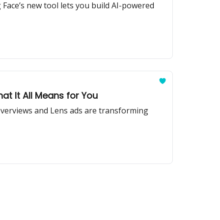
Face’s new tool lets you build AI-powered
t It All Means for You
 Overviews and Lens ads are transforming