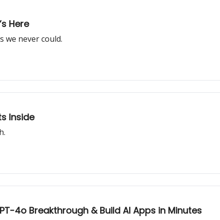
’s Here
s we never could.
s Inside
h.
 GPT-4o Breakthrough & Build AI Apps in Minutes