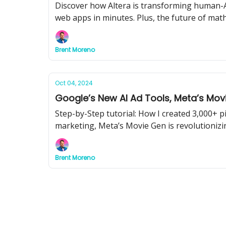
Discover how Altera is transforming human-AI
web apps in minutes. Plus, the future of mat
Brent Moreno
Oct 04, 2024
Google’s New AI Ad Tools, Meta’s Mov
Step-by-Step tutorial: How I created 3,000+ 
marketing, Meta’s Movie Gen is revolutionizin
Brent Moreno