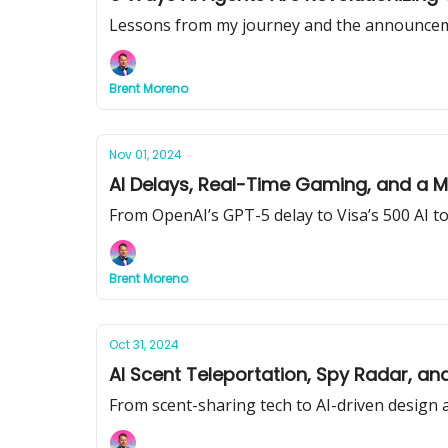
Lessons from my journey and the announce
Brent Moreno
Nov 01, 2024
AI Delays, Real-Time Gaming, and a
From OpenAI’s GPT-5 delay to Visa’s 500 AI to
Brent Moreno
Oct 31, 2024
AI Scent Teleportation, Spy Radar, a
From scent-sharing tech to AI-driven design 