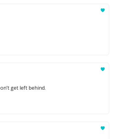
n’t get left behind.