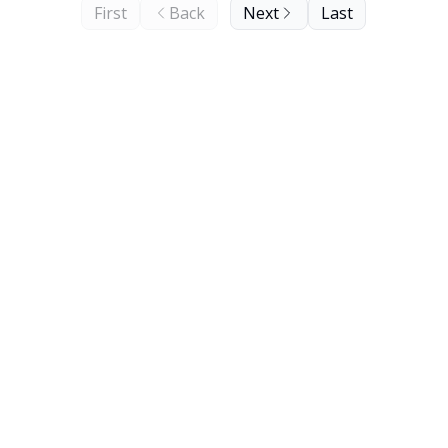
First
Back
Next
Last