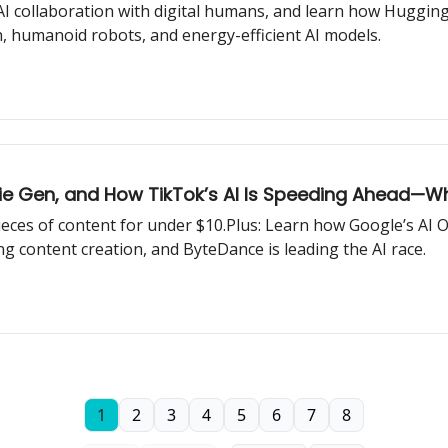
 collaboration with digital humans, and learn how Hugging 
h, humanoid robots, and energy-efficient AI models.
ie Gen, and How TikTok’s AI Is Speeding Ahead—Wha
pieces of content for under $10.Plus: Learn how Google’s AI
g content creation, and ByteDance is leading the AI race.
1
2
3
4
5
6
7
8