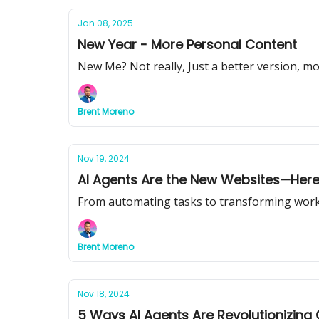
Jan 08, 2025
New Year - More Personal Content
New Me? Not really, Just a better version, mo
Brent Moreno
Nov 19, 2024
AI Agents Are the New Websites—Here
From automating tasks to transforming workflo
Brent Moreno
Nov 18, 2024
5 Ways AI Agents Are Revolutionizing