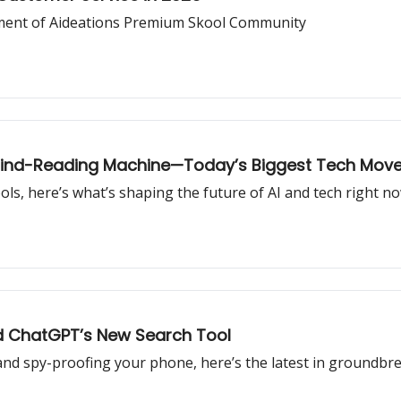
ment of Aideations Premium Skool Community
 Mind-Reading Machine—Today’s Biggest Tech Mov
ols, here’s what’s shaping the future of AI and tech right no
nd ChatGPT’s New Search Tool
and spy-proofing your phone, here’s the latest in groundbre