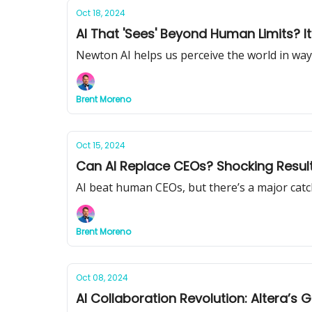
Oct 18, 2024
AI That 'Sees' Beyond Human Limits? It
Newton AI helps us perceive the world in way
Brent Moreno
Oct 15, 2024
Can AI Replace CEOs? Shocking Result
AI beat human CEOs, but there’s a major catc
Brent Moreno
Oct 08, 2024
AI Collaboration Revolution: Altera’s