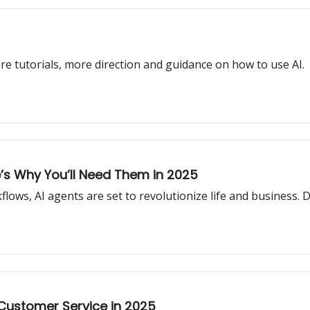
re tutorials, more direction and guidance on how to use AI.
’s Why You’ll Need Them in 2025
ws, AI agents are set to revolutionize life and business. Do
 Customer Service in 2025