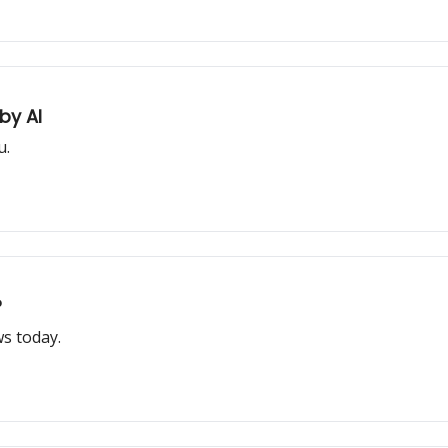
by AI
u.
?
s today.