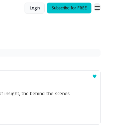
Login
Subscribe for FREE
of insight, the behind-the-scenes