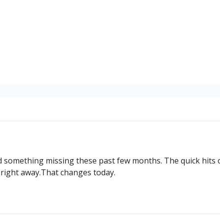
ed something missing these past few months. The quick hits 
 right away.That changes today.