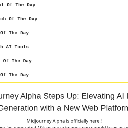
al Of The Day
ch Of The Day
Of The Day
sh AI Tools
 Of The Day
Of The Day
urney Alpha Steps Up: Elevating AI
Generation with a New Web Platfor
Midjourney Alpha is officially here!!
 you've generated 10k or more images you should have acce