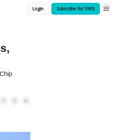
Login
Subscribe for FREE
s,
 Chip