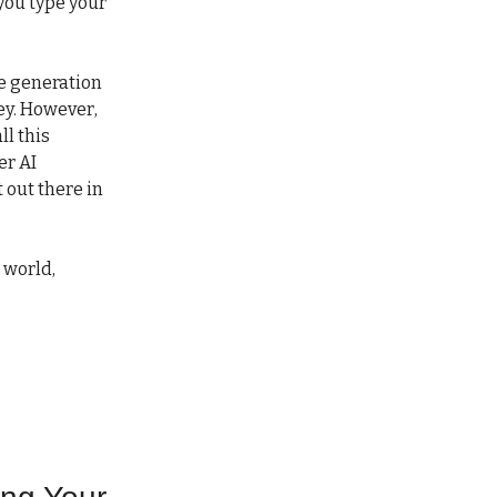
 you type your
ge generation
ey. However,
ll this
er AI
 out there in
 world,