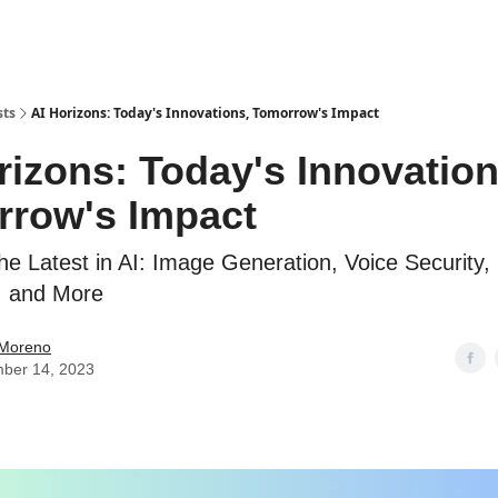
sts
AI Horizons: Today's Innovations, Tomorrow's Impact
rizons: Today's Innovation
row's Impact
the Latest in AI: Image Generation, Voice Security,
, and More
 Moreno
ber 14, 2023