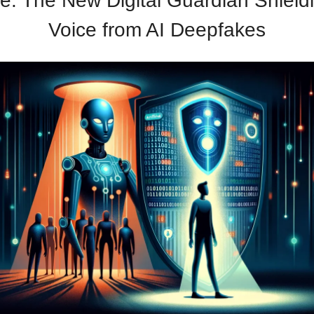
e: The New Digital Guardian Shield
Voice from AI Deepfakes