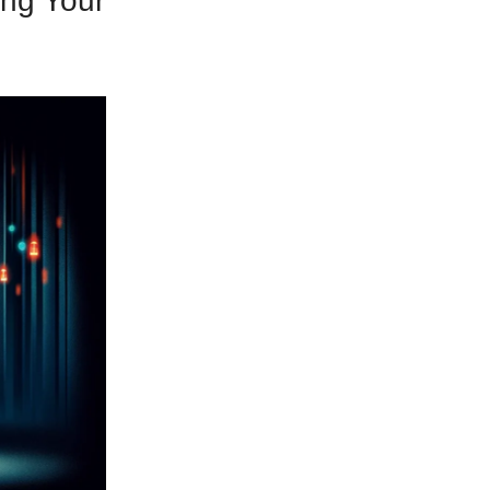
ing Your