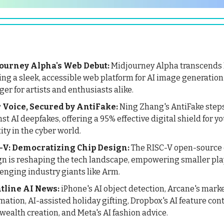
ourney Alpha's Web Debut:
Midjourney Alpha transcends 
ing a sleek, accessible web platform for AI image generatio
er for artists and enthusiasts alike.
 Voice, Secured by AntiFake:
Ning Zhang's AntiFake step
st AI deepfakes, offering a 95% effective digital shield for yo
ity in the cyber world.
-V: Democratizing Chip Design:
The RISC-V open-source 
gn is reshaping the tech landscape, empowering smaller pl
enging industry giants like Arm.
tline AI News:
iPhone's AI object detection, Arcane's mark
ation, AI-assisted holiday gifting, Dropbox's AI feature con
 wealth creation, and Meta's AI fashion advice.