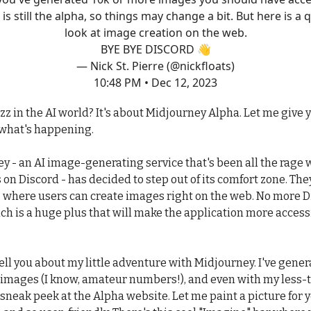
 is still the alpha, so things may change a bit. But here is a 
look at image creation on the web.
BYE BYE DISCORD 👋
— Nick St. Pierre (@nickfloats)
10:48 PM • Dec 12, 2023
zz in the AI world? It's about Midjourney Alpha. Let me give 
what's happening.
y - an AI image-generating service that's been all the rage w
 on Discord - has decided to step out of its comfort zone. The
 where users can create images right on the web. No more D
ch is a huge plus that will make the application more access
ell you about my little adventure with Midjourney. I've gener
images (I know, amateur numbers!), and even with my less-t
a sneak peek at the Alpha website. Let me paint a picture for yo