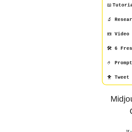
📖
Tutori
🔬
Resear
📼
Video 
🛠️ 6 Fre
🤌
Prompt
🐥
Tweet 
Midjo
If