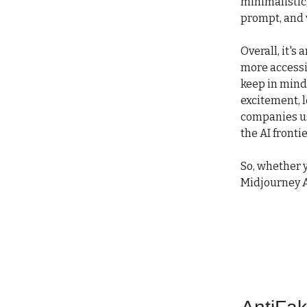
minimalistic,
prompt, and 
Overall, it's
more accessib
keep in mind,
excitement, l
companies usi
the AI frontie
So, whether y
Midjourney A