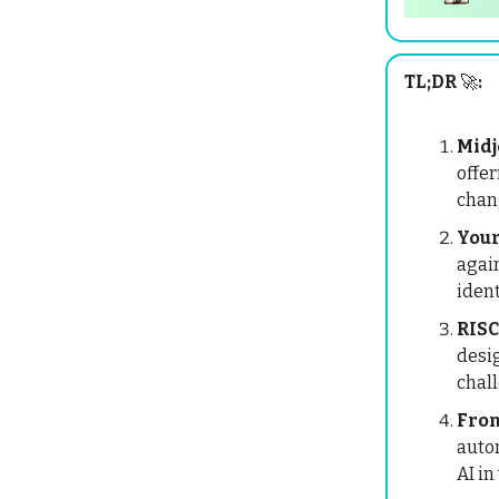
TL;DR
🚀
:
Midj
offer
chang
Your
again
ident
RISC
desi
chall
Fron
autom
AI in