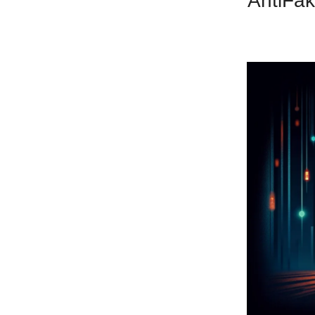
AntiFak