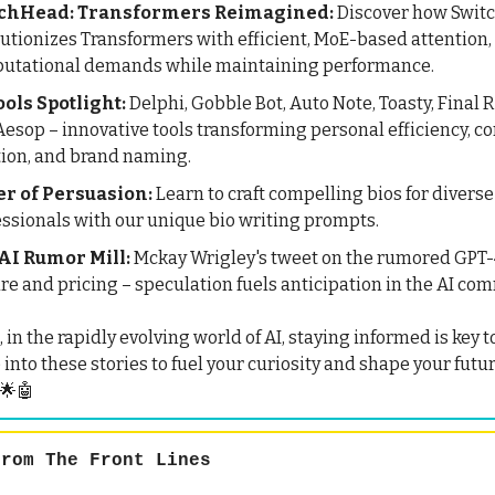
chHead: Transformers Reimagined:
Discover how Swit
lutionizes Transformers with efficient, MoE-based attention
utational demands while maintaining performance.
ools Spotlight:
Delphi, Gobble Bot, Auto Note, Toasty, Final 
esop – innovative tools transforming personal efficiency, c
tion, and brand naming.
r of Persuasion:
Learn to craft compelling bios for diverse
essionals with our unique bio writing prompts.
AI Rumor Mill:
Mckay Wrigley's tweet on the rumored GPT-
re and pricing – speculation fuels anticipation in the AI co
n the rapidly evolving world of AI, staying informed is key t
 into these stories to fuel your curiosity and shape your futu
 🌟🤖
rom The Front Lines