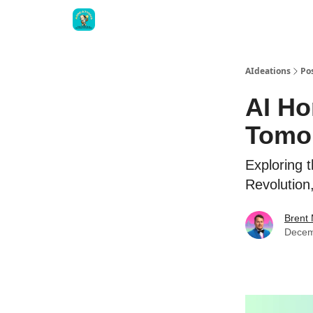
AIdeations
Po
AI Ho
Tomor
Exploring 
Revolution
Brent
Decem