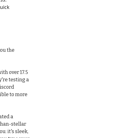
quick
you the
ith over 17.5
y're testing a
iscord
ible to more
ated a
han-stellar
u: it's sleek,