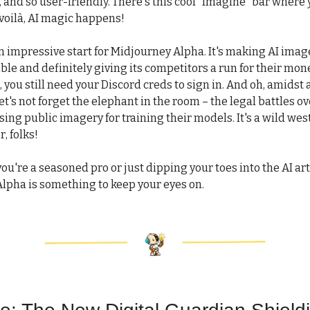
 and so user-friendly. There's this cool "Imagine" bar where
voilà, AI magic happens!
 an impressive start for Midjourney Alpha. It's making AI ima
le and definitely giving its competitors a run for their mon
 you still need your Discord creds to sign in. And oh, amidst a
et's not forget the elephant in the room – the legal battles ov
ng public imagery for training their models. It's a wild west
r, folks!
ou're a seasoned pro or just dipping your toes into the AI art
lpha is something to keep your eyes on.