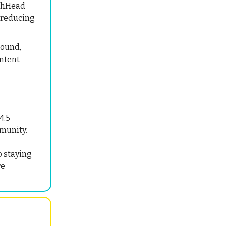
chHead
, reducing
Round,
ontent
4.5
mmunity.
o staying
re