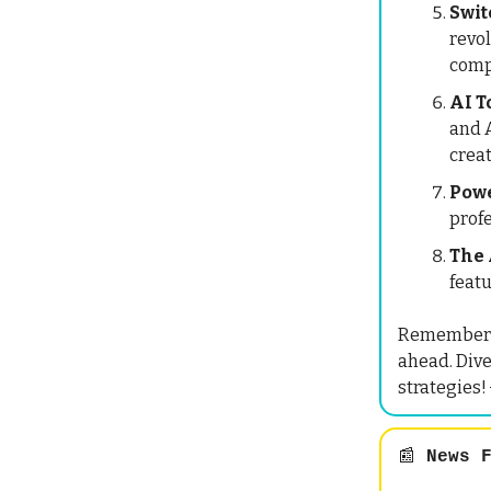
Swit
revo
comp
AI T
and A
crea
Powe
prof
The 
featu
Remember, i
ahead. Dive
strategies!
📰
News F