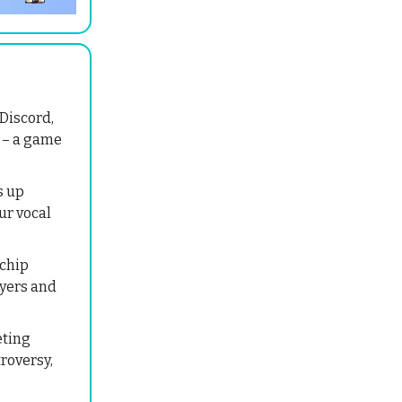
Discord,
n – a game
s up
ur vocal
chip
ayers and
eting
troversy,