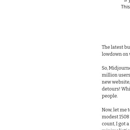
This
The latest bu
lowdown on 
So, Midjourne
million users
new website,
detours! Whi
people.
Now, let me t
modest 1508 
count, I got 