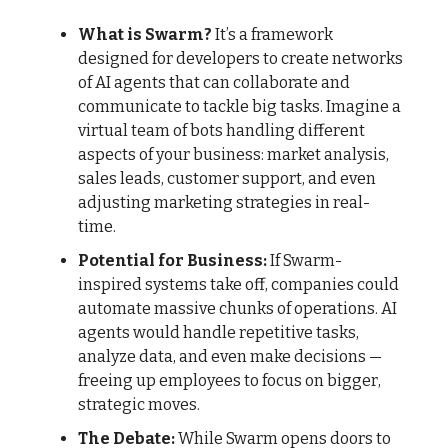
What is Swarm?
It’s a framework
designed for developers to create networks
of AI agents that can collaborate and
communicate to tackle big tasks. Imagine a
virtual team of bots handling different
aspects of your business: market analysis,
sales leads, customer support, and even
adjusting marketing strategies in real-
time.
Potential for Business:
If Swarm-
inspired systems take off, companies could
automate massive chunks of operations. AI
agents would handle repetitive tasks,
analyze data, and even make decisions —
freeing up employees to focus on bigger,
strategic moves.
The Debate:
While Swarm opens doors to