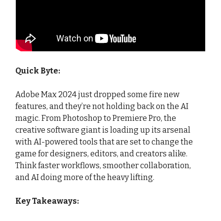
Quick Byte:
Adobe Max 2024 just dropped some fire new
features, and they’re not holding back on the AI
magic. From Photoshop to Premiere Pro, the
creative software giant is loading up its arsenal
with AI-powered tools that are set to change the
game for designers, editors, and creators alike.
Think faster workflows, smoother collaboration,
and AI doing more of the heavy lifting.
Key Takeaways: