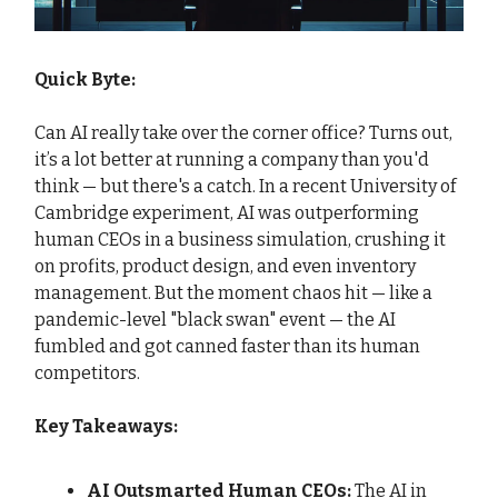
Quick Byte:
Can AI really take over the corner office? Turns out,
it’s a lot better at running a company than you'd
think — but there's a catch. In a recent University of
Cambridge experiment, AI was outperforming
human CEOs in a business simulation, crushing it
on profits, product design, and even inventory
management. But the moment chaos hit — like a
pandemic-level "black swan" event — the AI
fumbled and got canned faster than its human
competitors.
Key Takeaways:
AI Outsmarted Human CEOs:
The AI in