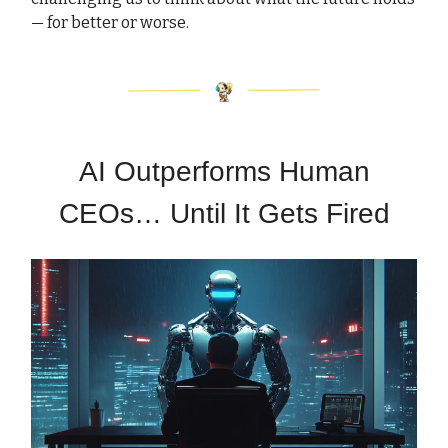
— for better or worse.
AI Outperforms Human
CEOs… Until It Gets Fired