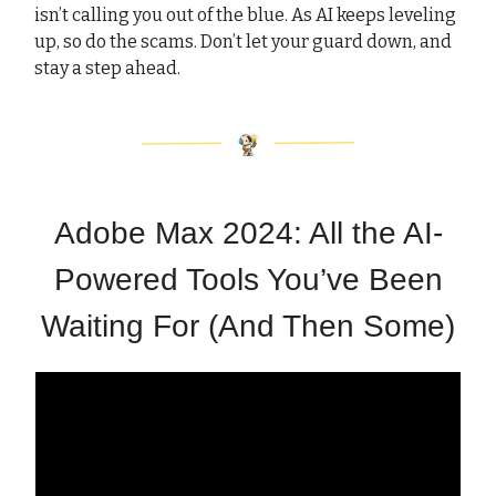
isn’t calling you out of the blue. As AI keeps leveling
up, so do the scams. Don’t let your guard down, and
stay a step ahead.
Adobe Max 2024: All the AI-
Powered Tools You’ve Been
Waiting For (And Then Some)