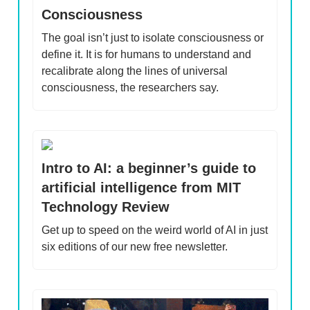
Consciousness
The goal isn’t just to isolate consciousness or
define it. It is for humans to understand and
recalibrate along the lines of universal
consciousness, the researchers say.
Intro to AI: a beginner’s guide to
artificial intelligence from MIT
Technology Review
Get up to speed on the weird world of AI in just
six editions of our new free newsletter.