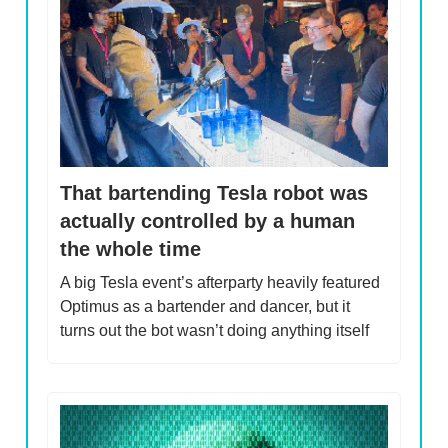
That bartending Tesla robot was
actually controlled by a human
the whole time
A big Tesla event’s afterparty heavily featured
Optimus as a bartender and dancer, but it
turns out the bot wasn’t doing anything itself