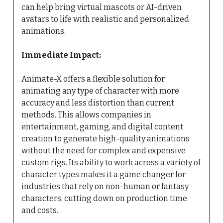
can help bring virtual mascots or AI-driven
avatars to life with realistic and personalized
animations.
Immediate Impact:
Animate-X offers a flexible solution for
animating any type of character with more
accuracy and less distortion than current
methods. This allows companies in
entertainment, gaming, and digital content
creation to generate high-quality animations
without the need for complex and expensive
custom rigs. Its ability to work across a variety of
character types makes it a game changer for
industries that rely on non-human or fantasy
characters, cutting down on production time
and costs.