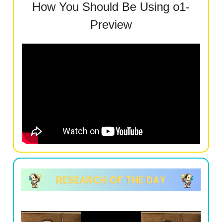
How You Should Be Using o1-
Preview