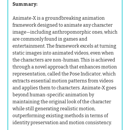
Summary:
Animate-X is a groundbreaking animation
framework designed to animate any character
image—including anthropomorphic ones, which
are commonly found in games and
entertainment. The framework excels at turning
static images into animated videos, even when
the characters are non-human. This is achieved
through a novel approach that enhances motion
representation, called the Pose Indicator, which
extracts essential motion patterns from videos
and applies them to characters. Animate-X goes
beyond human-specific animation by
maintaining the original look of the character
while still generating realistic motion,
outperforming existing methods in terms of
identity preservation and motion consistency.