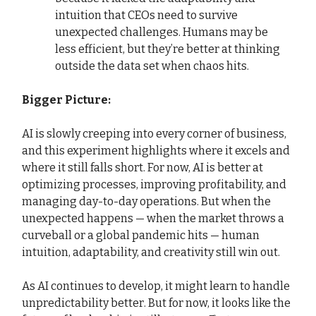
intuition that CEOs need to survive
unexpected challenges. Humans may be
less efficient, but they’re better at thinking
outside the data set when chaos hits.
Bigger Picture:
AI is slowly creeping into every corner of business,
and this experiment highlights where it excels and
where it still falls short. For now, AI is better at
optimizing processes, improving profitability, and
managing day-to-day operations. But when the
unexpected happens — when the market throws a
curveball or a global pandemic hits — human
intuition, adaptability, and creativity still win out.
As AI continues to develop, it might learn to handle
unpredictability better. But for now, it looks like the