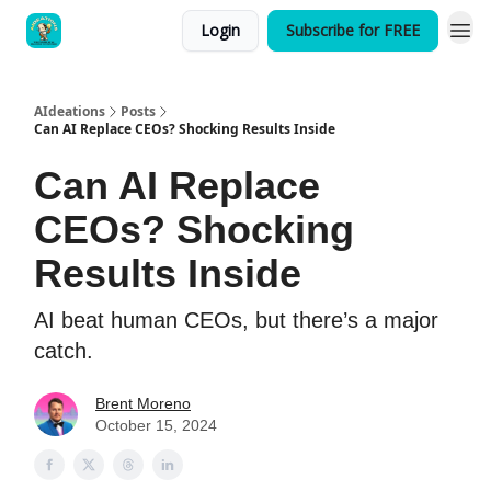
Login
Subscribe for FREE
AIdeations
Posts
Can AI Replace CEOs? Shocking Results Inside
Can AI Replace
CEOs? Shocking
Results Inside
AI beat human CEOs, but there’s a major
catch.
Brent Moreno
October 15, 2024