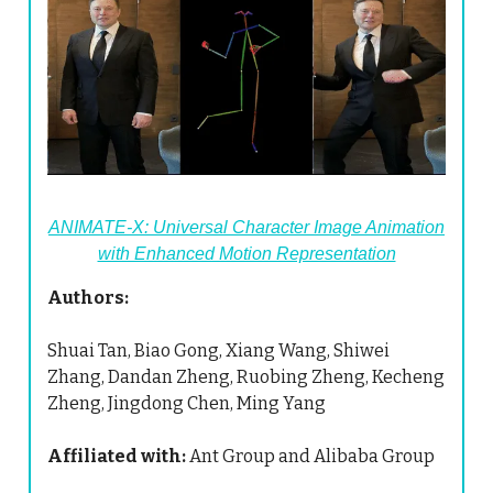
ANIMATE-X: Universal Character Image Animation
with Enhanced Motion Representation
Authors:
Shuai Tan, Biao Gong, Xiang Wang, Shiwei
Zhang, Dandan Zheng, Ruobing Zheng, Kecheng
Zheng, Jingdong Chen, Ming Yang
Affiliated with:
Ant Group and Alibaba Group