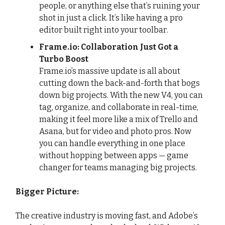
people, or anything else that’s ruining your
shot in just a click. It’s like having a pro
editor built right into your toolbar.
Frame.io: Collaboration Just Got a
Turbo Boost
Frame.io’s massive update is all about
cutting down the back-and-forth that bogs
down big projects. With the new V4, you can
tag, organize, and collaborate in real-time,
making it feel more like a mix of Trello and
Asana, but for video and photo pros. Now
you can handle everything in one place
without hopping between apps — game
changer for teams managing big projects.
Bigger Picture:
The creative industry is moving fast, and Adobe’s