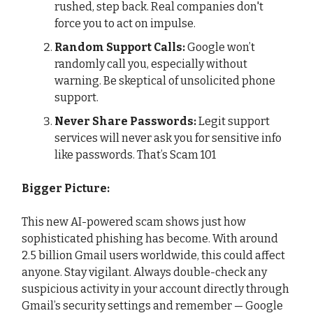
rushed, step back. Real companies don't
force you to act on impulse.
Random Support Calls:
Google won’t
randomly call you, especially without
warning. Be skeptical of unsolicited phone
support.
Never Share Passwords:
Legit support
services will never ask you for sensitive info
like passwords. That’s Scam 101
Bigger Picture:
This new AI-powered scam shows just how
sophisticated phishing has become. With around
2.5 billion Gmail users worldwide, this could affect
anyone. Stay vigilant. Always double-check any
suspicious activity in your account directly through
Gmail’s security settings and remember — Google