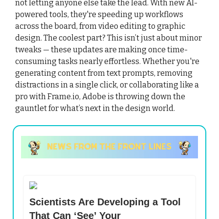
not letting anyone else take the lead. With new AI-
powered tools, they're speeding up workflows
across the board, from video editing to graphic
design. The coolest part? This isn’t just about minor
tweaks — these updates are making once time-
consuming tasks nearly effortless. Whether you're
generating content from text prompts, removing
distractions in a single click, or collaborating like a
pro with Frame.io, Adobe is throwing down the
gauntlet for what’s next in the design world.
Scientists Are Developing a Tool
That Can ‘See’ Your