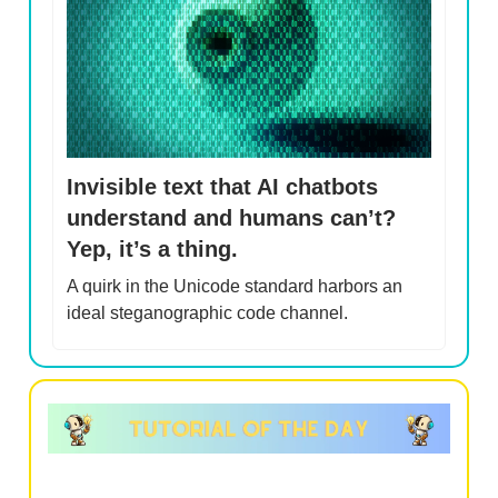
Invisible text that AI chatbots
understand and humans can’t?
Yep, it’s a thing.
A quirk in the Unicode standard harbors an
ideal steganographic code channel.