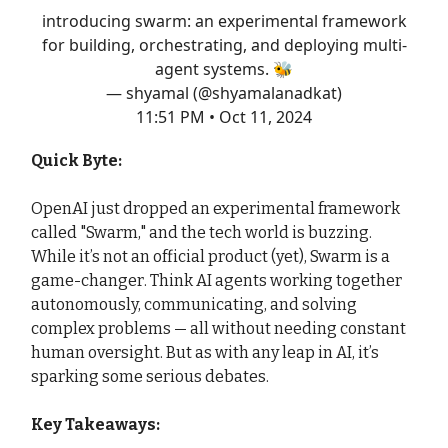
introducing swarm: an experimental framework
for building, orchestrating, and deploying multi-
agent systems. 🐝
— shyamal (@shyamalanadkat)
11:51 PM • Oct 11, 2024
Quick Byte:
OpenAI just dropped an experimental framework
called "Swarm," and the tech world is buzzing.
While it’s not an official product (yet), Swarm is a
game-changer. Think AI agents working together
autonomously, communicating, and solving
complex problems — all without needing constant
human oversight. But as with any leap in AI, it’s
sparking some serious debates.
Key Takeaways: