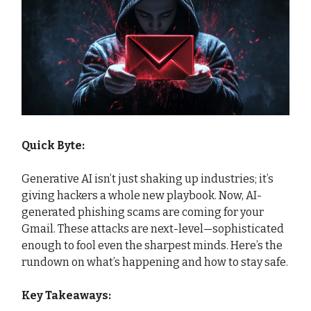
Quick Byte:
Generative AI isn’t just shaking up industries; it’s
giving hackers a whole new playbook. Now, AI-
generated phishing scams are coming for your
Gmail. These attacks are next-level—sophisticated
enough to fool even the sharpest minds. Here’s the
rundown on what’s happening and how to stay safe.
Key Takeaways: