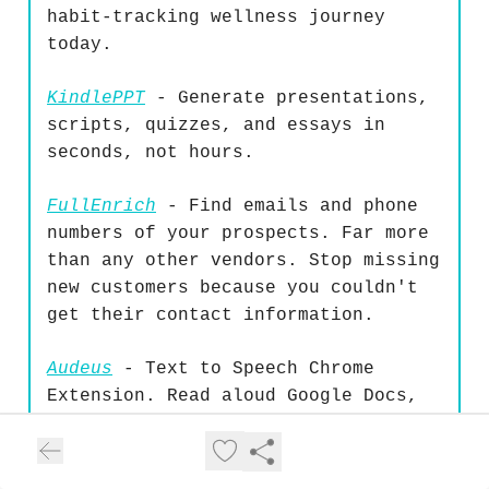
habit-tracking wellness journey
today.
KindlePPT
- Generate presentations,
scripts, quizzes, and essays in
seconds, not hours.
FullEnrich
- Find emails and phone
numbers of your prospects. Far more
than any other vendors. Stop missing
new customers because you couldn't
get their contact information.
Audeus
- Text to Speech Chrome
Extension. Read aloud Google Docs,
email, or any text and get into flow
instantly. Works where you work.