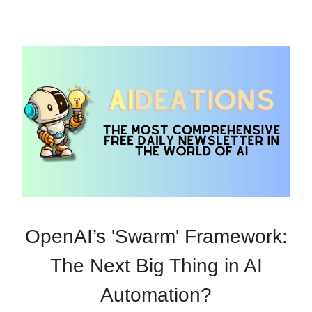
OpenAI’s 'Swarm' Framework:
The Next Big Thing in AI
Automation?