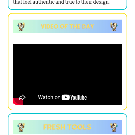
that feel authentic and true to their design.