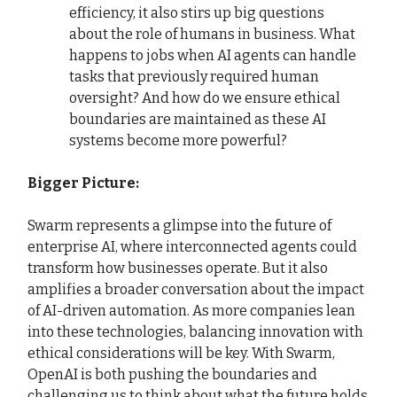
efficiency, it also stirs up big questions
about the role of humans in business. What
happens to jobs when AI agents can handle
tasks that previously required human
oversight? And how do we ensure ethical
boundaries are maintained as these AI
systems become more powerful?
Bigger Picture:
Swarm represents a glimpse into the future of
enterprise AI, where interconnected agents could
transform how businesses operate. But it also
amplifies a broader conversation about the impact
of AI-driven automation. As more companies lean
into these technologies, balancing innovation with
ethical considerations will be key. With Swarm,
OpenAI is both pushing the boundaries and
challenging us to think about what the future holds