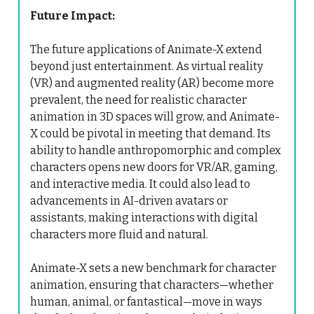
Future Impact:
The future applications of Animate-X extend
beyond just entertainment. As virtual reality
(VR) and augmented reality (AR) become more
prevalent, the need for realistic character
animation in 3D spaces will grow, and Animate-
X could be pivotal in meeting that demand. Its
ability to handle anthropomorphic and complex
characters opens new doors for VR/AR, gaming,
and interactive media. It could also lead to
advancements in AI-driven avatars or
assistants, making interactions with digital
characters more fluid and natural.
Animate-X sets a new benchmark for character
animation, ensuring that characters—whether
human, animal, or fantastical—move in ways