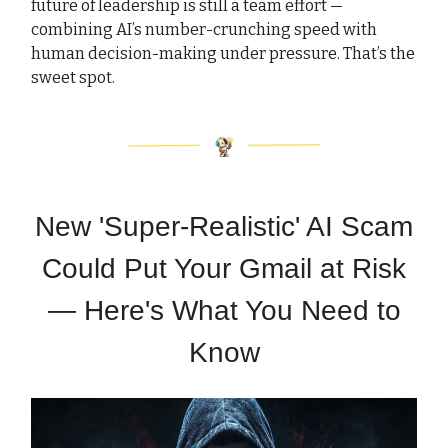
future of leadership is still a team effort —
combining AI’s number-crunching speed with
human decision-making under pressure. That’s the
sweet spot.
New 'Super-Realistic' AI Scam
Could Put Your Gmail at Risk
— Here's What You Need to
Know