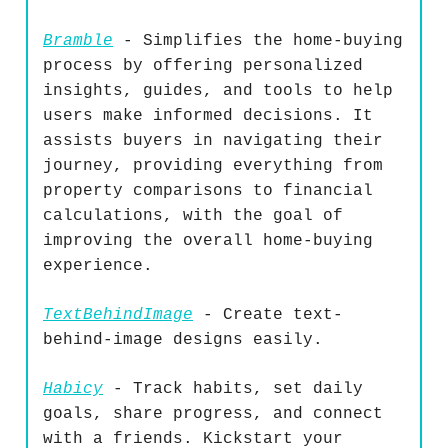
Bramble
- Simplifies the home-buying
process by offering personalized
insights, guides, and tools to help
users make informed decisions. It
assists buyers in navigating their
journey, providing everything from
property comparisons to financial
calculations, with the goal of
improving the overall home-buying
experience.
TextBehindImage
- Create text-
behind-image designs easily.
Habicy
- Track habits, set daily
goals, share progress, and connect
with a friends. Kickstart your