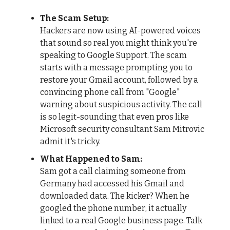
The Scam Setup:
Hackers are now using AI-powered voices
that sound so real you might think you're
speaking to Google Support. The scam
starts with a message prompting you to
restore your Gmail account, followed by a
convincing phone call from "Google"
warning about suspicious activity. The call
is so legit-sounding that even pros like
Microsoft security consultant Sam Mitrovic
admit it's tricky.
What Happened to Sam:
Sam got a call claiming someone from
Germany had accessed his Gmail and
downloaded data. The kicker? When he
googled the phone number, it actually
linked to a real Google business page. Talk