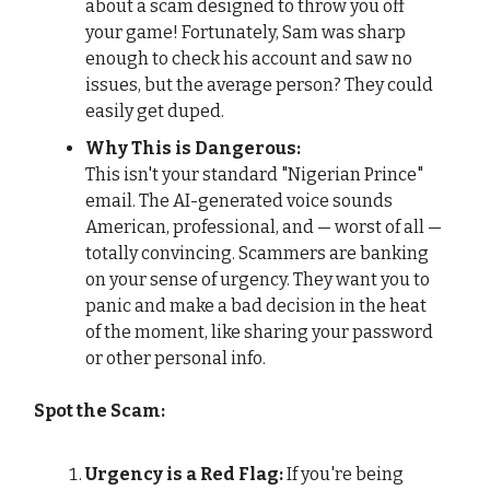
about a scam designed to throw you off
your game! Fortunately, Sam was sharp
enough to check his account and saw no
issues, but the average person? They could
easily get duped.
Why This is Dangerous:
This isn't your standard "Nigerian Prince"
email. The AI-generated voice sounds
American, professional, and — worst of all —
totally convincing. Scammers are banking
on your sense of urgency. They want you to
panic and make a bad decision in the heat
of the moment, like sharing your password
or other personal info.
Spot the Scam:
Urgency is a Red Flag:
If you're being