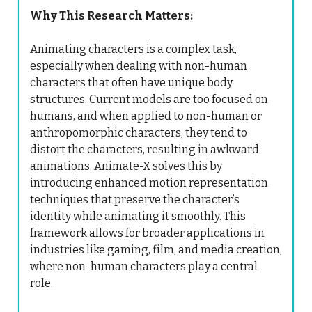
Why This Research Matters:
Animating characters is a complex task,
especially when dealing with non-human
characters that often have unique body
structures. Current models are too focused on
humans, and when applied to non-human or
anthropomorphic characters, they tend to
distort the characters, resulting in awkward
animations. Animate-X solves this by
introducing enhanced motion representation
techniques that preserve the character’s
identity while animating it smoothly. This
framework allows for broader applications in
industries like gaming, film, and media creation,
where non-human characters play a central
role.