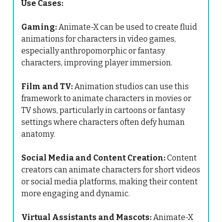
Use Cases:
Gaming:
Animate-X can be used to create fluid
animations for characters in video games,
especially anthropomorphic or fantasy
characters, improving player immersion.
Film and TV:
Animation studios can use this
framework to animate characters in movies or
TV shows, particularly in cartoons or fantasy
settings where characters often defy human
anatomy.
Social Media and Content Creation:
Content
creators can animate characters for short videos
or social media platforms, making their content
more engaging and dynamic.
Virtual Assistants and Mascots:
Animate-X