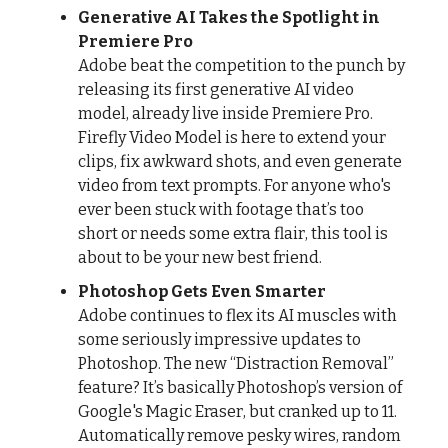
Generative AI Takes the Spotlight in
Premiere Pro
Adobe beat the competition to the punch by
releasing its first generative AI video
model, already live inside Premiere Pro.
Firefly Video Model is here to extend your
clips, fix awkward shots, and even generate
video from text prompts. For anyone who's
ever been stuck with footage that’s too
short or needs some extra flair, this tool is
about to be your new best friend.
Photoshop Gets Even Smarter
Adobe continues to flex its AI muscles with
some seriously impressive updates to
Photoshop. The new “Distraction Removal”
feature? It’s basically Photoshop’s version of
Google's Magic Eraser, but cranked up to 11.
Automatically remove pesky wires, random