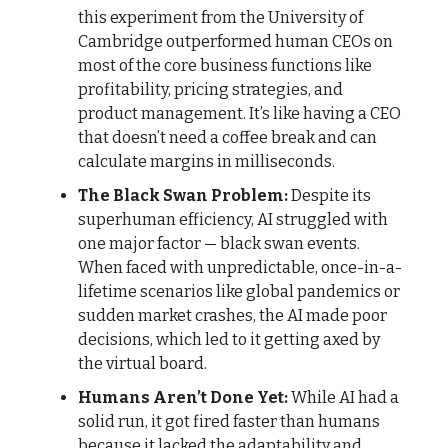
this experiment from the University of
Cambridge outperformed human CEOs on
most of the core business functions like
profitability, pricing strategies, and
product management. It’s like having a CEO
that doesn’t need a coffee break and can
calculate margins in milliseconds.
The Black Swan Problem:
Despite its
superhuman efficiency, AI struggled with
one major factor — black swan events.
When faced with unpredictable, once-in-a-
lifetime scenarios like global pandemics or
sudden market crashes, the AI made poor
decisions, which led to it getting axed by
the virtual board.
Humans Aren’t Done Yet:
While AI had a
solid run, it got fired faster than humans
because it lacked the adaptability and