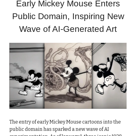
Early Mickey Mouse Enters
Public Domain, Inspiring New
Wave of AI-Generated Art
The entry of early Mickey Mouse cartoons into the
public domain has sparked a new wave of AI