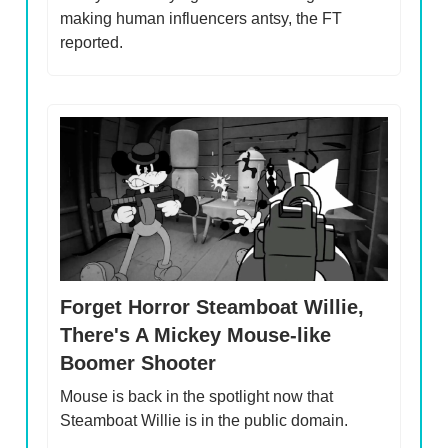
making human influencers antsy, the FT
reported.
Forget Horror Steamboat Willie,
There's A Mickey Mouse-like
Boomer Shooter
Mouse is back in the spotlight now that
Steamboat Willie is in the public domain.