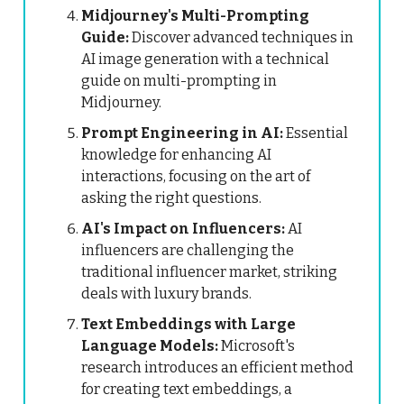
Midjourney's Multi-Prompting
Guide:
Discover advanced techniques in
AI image generation with a technical
guide on multi-prompting in
Midjourney.
Prompt Engineering in AI:
Essential
knowledge for enhancing AI
interactions, focusing on the art of
asking the right questions.
AI's Impact on Influencers:
AI
influencers are challenging the
traditional influencer market, striking
deals with luxury brands.
Text Embeddings with Large
Language Models:
Microsoft's
research introduces an efficient method
for creating text embeddings, a