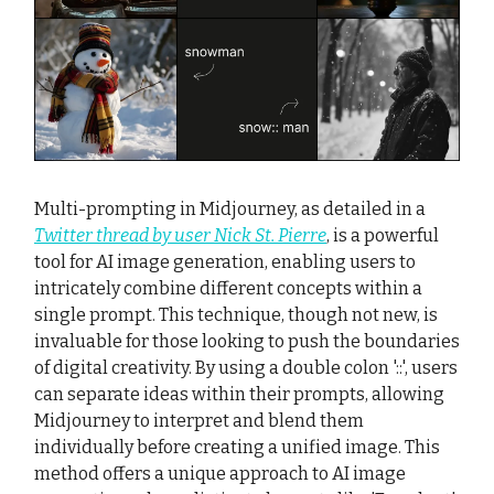
Multi-prompting in Midjourney, as detailed in a
Twitter thread by user Nick St. Pierre
, is a powerful
tool for AI image generation, enabling users to
intricately combine different concepts within a
single prompt. This technique, though not new, is
invaluable for those looking to push the boundaries
of digital creativity. By using a double colon '::', users
can separate ideas within their prompts, allowing
Midjourney to interpret and blend them
individually before creating a unified image. This
method offers a unique approach to AI image