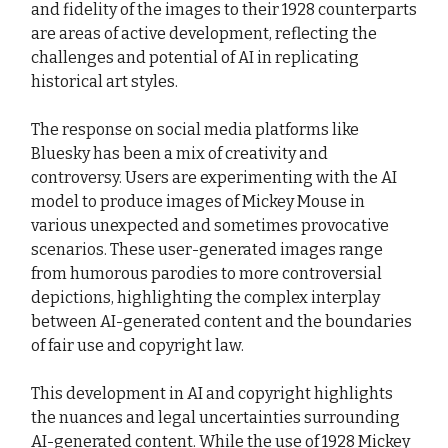
and fidelity of the images to their 1928 counterparts
are areas of active development, reflecting the
challenges and potential of AI in replicating
historical art styles.
The response on social media platforms like
Bluesky has been a mix of creativity and
controversy. Users are experimenting with the AI
model to produce images of Mickey Mouse in
various unexpected and sometimes provocative
scenarios. These user-generated images range
from humorous parodies to more controversial
depictions, highlighting the complex interplay
between AI-generated content and the boundaries
of fair use and copyright law.
This development in AI and copyright highlights
the nuances and legal uncertainties surrounding
AI-generated content. While the use of 1928 Mickey