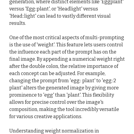
generation, where distinct elements like 'Eggplant'
versus 'Egg::plant', or 'Headlight' versus
'Head::light' can lead to vastly different visual
results.
One of the most critical aspects of multi-prompting
is the use of 'weight'. This feature lets users control
the influence each part of the prompt has on the
final image. By appending a numerical weight right
after the double colon, the relative importance of
each concept can be adjusted. For example,
changing the prompt from 'egg:: plant' to 'egg::2
plant' alters the generated image by giving more
prominence to 'egg' than 'plant'. This flexibility
allows for precise control over the image's
composition, making the tool incredibly versatile
for various creative applications.
Understanding weight normalization in