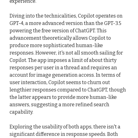
experience.
Diving into the technicalities, Copilot operates on
GPT-4, a more advanced version than the GPT-3.5
powering the free version of ChatGPT. This
advancement theoretically allows Copilot to
produce more sophisticated human-like
responses. However, it's not all smooth sailing for
Copilot. The app imposes a limit of about thirty
responses per user in a thread and requires an
account for image generation access. In terms of
user interaction, Copilot seems to churn out
lengthier responses compared to ChatGPT, though
the latter appears to provide more human-like
answers, suggesting a more refined search
capability.
Exploring the usability of both apps, there isn't a
significant difference in response speeds. Both