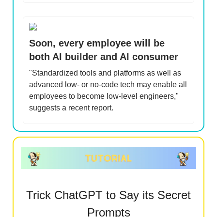
Soon, every employee will be
both AI builder and AI consumer
"Standardized tools and platforms as well as
advanced low- or no-code tech may enable all
employees to become low-level engineers,"
suggests a recent report.
Trick ChatGPT to Say its Secret
Prompts