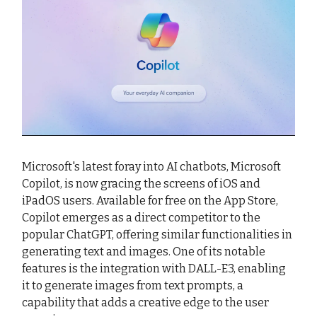
Microsoft's latest foray into AI chatbots, Microsoft
Copilot, is now gracing the screens of iOS and
iPadOS users. Available for free on the App Store,
Copilot emerges as a direct competitor to the
popular ChatGPT, offering similar functionalities in
generating text and images. One of its notable
features is the integration with DALL-E3, enabling
it to generate images from text prompts, a
capability that adds a creative edge to the user