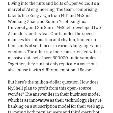
Diving into the nuts and bolts of OpenVoice, it's a
marvel of AI engineering. The team, comprising
talents like Zengyi Qin from MIT and MyShell,
Wenliang Zhao and Xumin Yu of Tsinghua
University, and Xin Sun of MyShell, developed two
AI models for this feat. One handles the speech
nuances like intonation and rhythm, trained on
thousands of sentences in various languages and
emotions. The other is a tone converter, fed with a
massive dataset of over 300,000 audio samples.
Together, they can not only replicate a voice but
also infuse it with different emotional flavors.
But here's the million-dollar question: How does
MyShell plan to profit from this open-source
wonder? The answer lies in their business model,
which is as innovative as their technology. They're
banking on a subscription model for their web app,
targeting both regular users and third-party bot