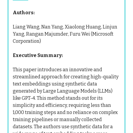
Authors:
Liang Wang, Nan Yang, Xiaolong Huang, Linjun
Yang, Rangan Majumder, Furu Wei (Microsoft
Corporation)
Executive Summary:
This paper introduces an innovative and
streamlined approach for creating high-quality
text embeddings using synthetic data
generated by Large Language Models (LLMs)
like GPT-4. This method stands out for its
simplicity and efficiency, requiring less than
1,000 training steps and no reliance on complex
training pipelines or manually collected
datasets. The authors use synthetic data for a