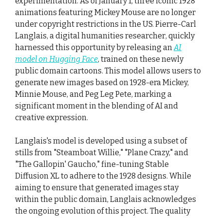
experimentation. As of January 1, three iconic 1928
animations featuring Mickey Mouse are no longer
under copyright restrictions in the US. Pierre-Carl
Langlais, a digital humanities researcher, quickly
harnessed this opportunity by releasing an
AI
model on Hugging Face
, trained on these newly
public domain cartoons. This model allows users to
generate new images based on 1928-era Mickey,
Minnie Mouse, and Peg Leg Pete, marking a
significant moment in the blending of AI and
creative expression.
Langlais's model is developed using a subset of
stills from "Steamboat Willie," "Plane Crazy," and
"The Gallopin' Gaucho," fine-tuning Stable
Diffusion XL to adhere to the 1928 designs. While
aiming to ensure that generated images stay
within the public domain, Langlais acknowledges
the ongoing evolution of this project. The quality