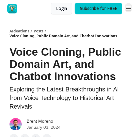
Login
Subscribe for FREE
AIdeations
Posts
Voice Cloning, Public Domain Art, and Chatbot Innovations
Voice Cloning, Public
Domain Art, and
Chatbot Innovations
Exploring the Latest Breakthroughs in AI
from Voice Technology to Historical Art
Revivals
Brent Moreno
January 03, 2024