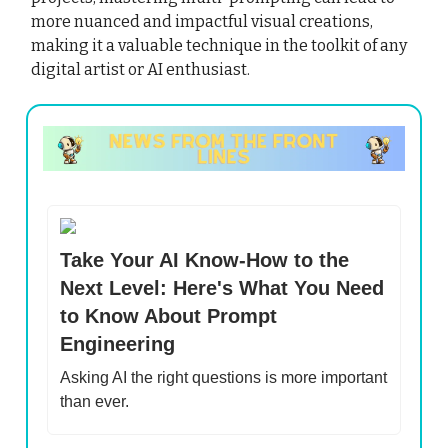
more nuanced and impactful visual creations,
making it a valuable technique in the toolkit of any
digital artist or AI enthusiast.
Take Your AI Know-How to the
Next Level: Here's What You Need
to Know About Prompt
Engineering
Asking AI the right questions is more important
than ever.