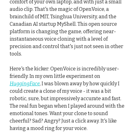
comfort of your own laptop, and with just a small
audio clip. That's the magic of OpenVoice, a
brainchild of MIT, Tsinghua University, and the
Canadian AI startup MyShell. This open source
platform is changing the game, offering near-
instantaneous voice cloning with a level of
precision and control that's just not seen in other
tools.
Here's the kicker: OpenVoice is incredibly user-
friendly. In my own little experiment on
HuggingFace
, I was blown away by how quickly I
could create a clone of my voice - it was a bit
robotic, sure, but impressively accurate and fast.
The real fun began when I played around with the
emotional tones. Want your clone to sound
cheerful? Sad? Angry? Just a click away. It's like
having a mood ring for your voice.