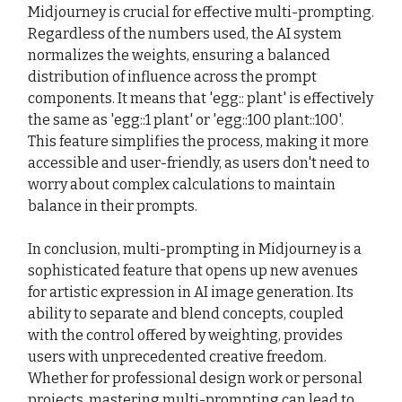
Midjourney is crucial for effective multi-prompting.
Regardless of the numbers used, the AI system
normalizes the weights, ensuring a balanced
distribution of influence across the prompt
components. It means that 'egg:: plant' is effectively
the same as 'egg::1 plant' or 'egg::100 plant::100'.
This feature simplifies the process, making it more
accessible and user-friendly, as users don't need to
worry about complex calculations to maintain
balance in their prompts.
In conclusion, multi-prompting in Midjourney is a
sophisticated feature that opens up new avenues
for artistic expression in AI image generation. Its
ability to separate and blend concepts, coupled
with the control offered by weighting, provides
users with unprecedented creative freedom.
Whether for professional design work or personal
projects, mastering multi-prompting can lead to