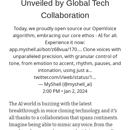
Unveiled by Global Tech
Collaboration
Today, we proudly open source our OpenVoice
algorithm, embracing our core ethos - AI for all.
Experience it now:
app.myshell.ai/bot/z6Bvua/170…
. Clone voices with
unparalleled precision, with granular control of
tone, from emotion to accent, rhythm, pauses, and
intonation, using just a…
twitter.com/i/web/status/1…
— MyShell (@myshell_ai)
2:00 PM • Jan 2, 2024
The AI world is buzzing with the latest
breakthrough in voice cloning technology, and it's
all thanks to a collaboration that spans continents.
Imagine being able to mimic any voice, from the