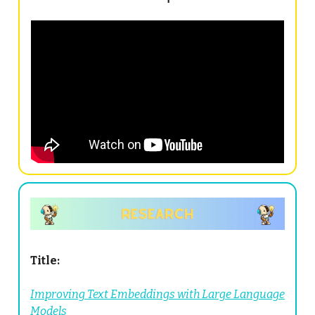
Title:
Improving Text Embeddings with Large Language
Models