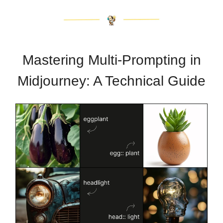
Mastering Multi-Prompting in
Midjourney: A Technical Guide