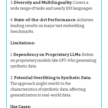
3.
Diversity and Multilinguality:
Covers a
wide range of tasks and nearly 100 languages.
4.
State-of-the-Art Performance:
Achieves
leading results on major text embedding
benchmarks.
Limitations:
1.
Dependency on Proprietary LLMs:
Relies
on proprietary models like GPT-4 for generating
synthetic data.
2.
Potential Overfitting to Synthetic Data:
The approach might overfit to the
characteristics of synthetic data, affecting
generalization to real-world data.
Use Cases: