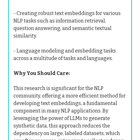
- Creating robust text embeddings for various
NLP tasks such as information retrieval,
question answering, and semantic textual
similarity.
- Language modeling and embedding tasks
across a multitude of tasks and languages.
Why You Should Care:
This research is significant for the NLP
community, offering a more efficient method for
developing text embeddings, a fundamental
component in many NLP applications. By
leveraging the power of LLMs to generate
synthetic data, this approach reduces the
dependency on large, labeled datasets, which