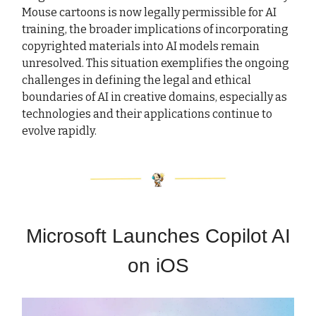
Mouse cartoons is now legally permissible for AI
training, the broader implications of incorporating
copyrighted materials into AI models remain
unresolved. This situation exemplifies the ongoing
challenges in defining the legal and ethical
boundaries of AI in creative domains, especially as
technologies and their applications continue to
evolve rapidly.
Microsoft Launches Copilot AI
on iOS