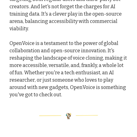
creators. And let's not forget the charges for AI
training data. It's a clever play in the open-source
arena, balancing accessibility with commercial
viability.
OpenVoice is a testament to the power of global
collaboration and open-source innovation. It's
reshaping the landscape of voice cloning, making it
more accessible, versatile, and, frankly, a whole lot
of fun. Whether you're a tech enthusiast, an AI
researcher, or just someone who loves to play
around with new gadgets, OpenVoice is something
you've got to check out.