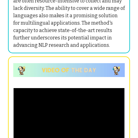
are often resource-intensive to collect and may
lack diversity. The ability to cover a wide range of
languages also makes it a promising solution
for multilingual applications. The method's
capacity to achieve state-of-the-art results
further underscores its potential impact in
advancing NLP research and applications.