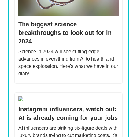
The biggest science
breakthroughs to look out for in
2024
Science in 2024 will see cutting-edge
advances in everything from AI to health and
space exploration. Here's what we have in our
diary.
Instagram influencers, watch out:
AI is already coming for your jobs
AI influencers are striking six-figure deals with
luxury brands trying to cut marketing costs. It's