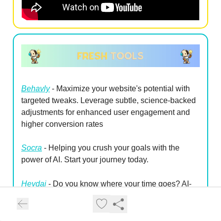
Behavly
- Maximize your website's potential with
targeted tweaks. Leverage subtle, science-backed
adjustments for enhanced user engagement and
higher conversion rates
Socra
- Helping you crush your goals with the
power of AI. Start your journey today.
Heydai
- Do you know where your time goes?
AI-
powered daily planner & time tracker app
Construct
- Construct uses AI to transform your