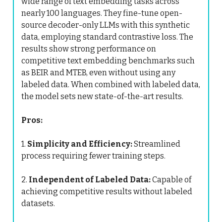
wide range of text embedding tasks across
nearly 100 languages. They fine-tune open-
source decoder-only LLMs with this synthetic
data, employing standard contrastive loss. The
results show strong performance on
competitive text embedding benchmarks such
as BEIR and MTEB, even without using any
labeled data. When combined with labeled data,
the model sets new state-of-the-art results.
Pros:
1.
Simplicity and Efficiency:
Streamlined
process requiring fewer training steps.
2.
Independent of Labeled Data:
Capable of
achieving competitive results without labeled
datasets.