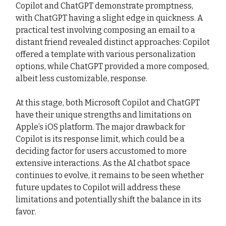
Copilot and ChatGPT demonstrate promptness,
with ChatGPT having a slight edge in quickness. A
practical test involving composing an email to a
distant friend revealed distinct approaches: Copilot
offered a template with various personalization
options, while ChatGPT provided a more composed,
albeit less customizable, response.
At this stage, both Microsoft Copilot and ChatGPT
have their unique strengths and limitations on
Apple’s iOS platform. The major drawback for
Copilot is its response limit, which could be a
deciding factor for users accustomed to more
extensive interactions. As the AI chatbot space
continues to evolve, it remains to be seen whether
future updates to Copilot will address these
limitations and potentially shift the balance in its
favor.