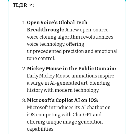
TL;DR
📌
:
OpenVoice's Global Tech
Breakthrough:
A new open-source
voice cloning algorithm revolutionizes
voice technology, offering
unprecedented precision and emotional
tone control.
Mickey Mouse in the Public Domain:
Early Mickey Mouse animations inspire
a surge in AI-generated art, blending
history with modern technology.
Microsoft's Copilot AI on iOS:
Microsoft introduces its AI chatbot on
iOS, competing with ChatGPT and
offering unique image generation
capabilities.