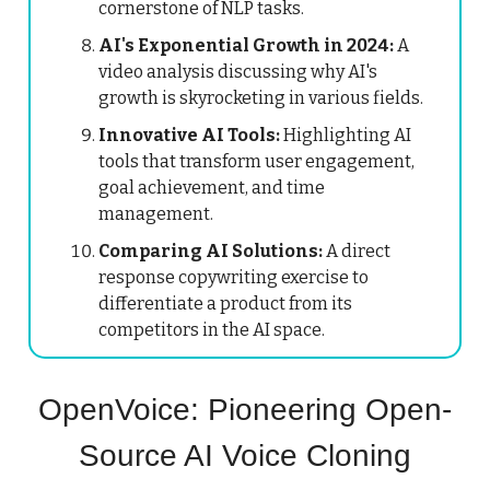
cornerstone of NLP tasks.
AI's Exponential Growth in 2024:
A
video analysis discussing why AI's
growth is skyrocketing in various fields.
Innovative AI Tools:
Highlighting AI
tools that transform user engagement,
goal achievement, and time
management.
Comparing AI Solutions:
A direct
response copywriting exercise to
differentiate a product from its
competitors in the AI space.
OpenVoice: Pioneering Open-
Source AI Voice Cloning