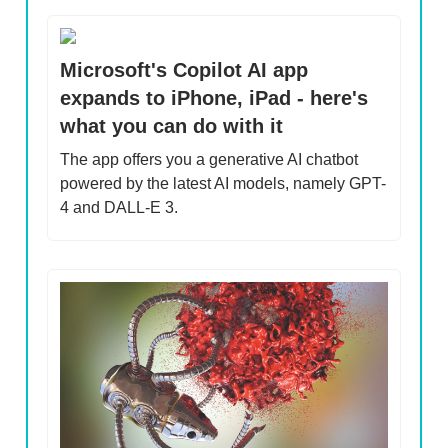
Microsoft's Copilot AI app
expands to iPhone, iPad - here's
what you can do with it
The app offers you a generative AI chatbot
powered by the latest AI models, namely GPT-
4 and DALL-E 3.